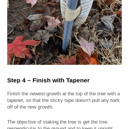
Step 4 – Finish with Tapener
Finish the newest growth at the top of the tree with a
tapener, so that the sticky tape doesn’t pull any bark
off of the new growth.
The objective of staking the tree is get the tree
perpendicular to the ground and to keep it upright.