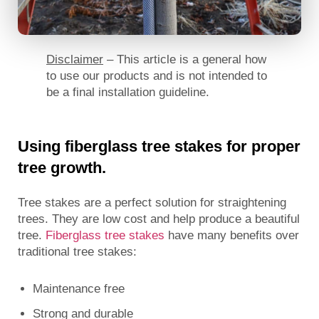
Disclaimer
– This article is a general how
to use our products and is not intended to
be a final installation guideline.
Using fiberglass tree stakes for proper
tree growth.
Tree stakes are a perfect solution for straightening
trees. They are low cost and help produce a beautiful
tree.
Fiberglass tree stakes
have many benefits over
traditional tree stakes:
Maintenance free
Strong and durable