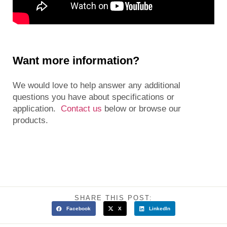
Want more information?
We would love to help answer any additional
questions you have about specifications or
application.
Contact us
below or browse our
products.
SHARE THIS POST:
Facebook
X
LinkedIn