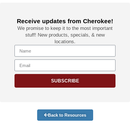
Receive updates from Cherokee!
We promise to keep it to the most important
stuff! New products, specials, & new
locations.
SUBSCRIBE
Back to Resources