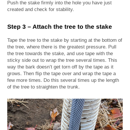
Push the stake firmly into the hole you have just
created and check for stability.
Step 3 – Attach the tree to the stake
Tape the tree to the stake by starting at the bottom of
the tree, where there is the greatest pressure. Pull
the tree towards the stake, and use tape with the
sticky side out to wrap the tree several times. This
way the bark doesn’t get torn off by the tape as it
grows. Then flip the tape over and wrap the tape a
few more times. Do this several times up the length
of the tree to straighten the trunk.