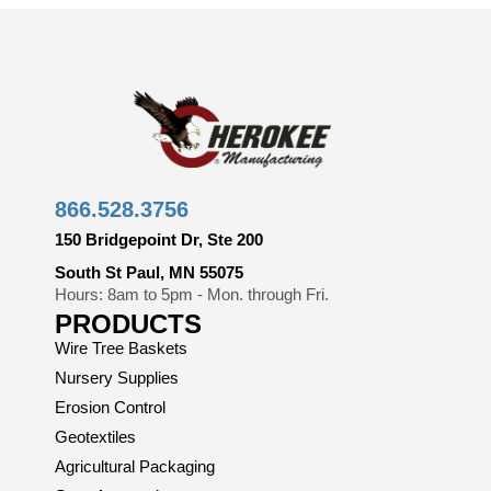
866.528.3756
150 Bridgepoint Dr, Ste 200
South St Paul, MN 55075
Hours: 8am to 5pm - Mon. through Fri.
PRODUCTS
Wire Tree Baskets
Nursery Supplies
Erosion Control
Geotextiles
Agricultural Packaging