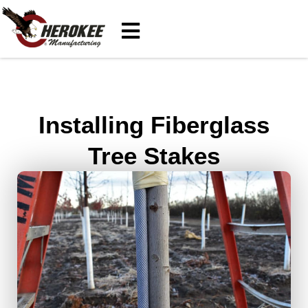
Installing Fiberglass
Tree Stakes