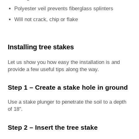
Polyester veil prevents fiberglass splinters
Will not crack, chip or flake
Installing tree stakes
Let us show you how easy the installation is and
provide a few useful tips along the way.
Step 1 – Create a stake hole in ground
Use a stake plunger to penetrate the soil to a depth
of 18″.
Step 2 – Insert the tree stake