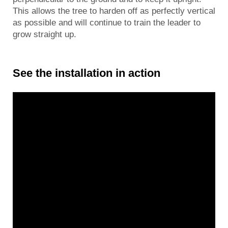
This allows the tree to harden off as perfectly vertical
as possible and will continue to train the leader to
grow straight up.
See the installation in action