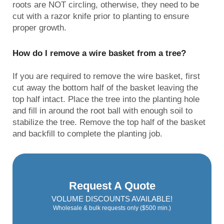
roots are NOT circling, otherwise, they need to be
cut with a razor knife prior to planting to ensure
proper growth.
How do I remove a wire basket from a tree?
If you are required to remove the wire basket, first
cut away the bottom half of the basket leaving the
top half intact. Place the tree into the planting hole
and fill in around the root ball with enough soil to
stabilize the tree. Remove the top half of the basket
and backfill to complete the planting job.
Request A Quote
VOLUME DISCOUNTS AVAILABLE!
Wholesale & bulk requests only ($500 min.)