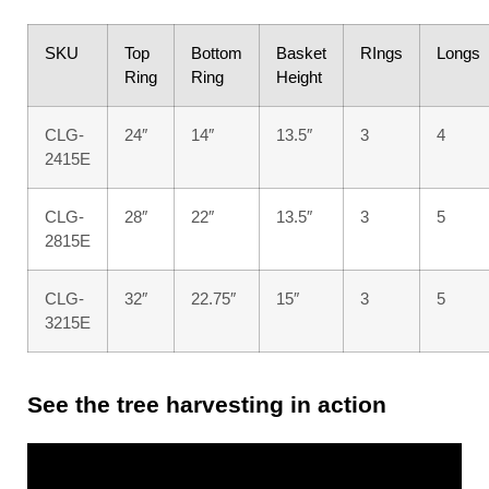
SKU
Top
Bottom
Basket
RIngs
Longs
Ring
Ring
Height
CLG-
24″
14″
13.5″
3
4
2415E
CLG-
28″
22″
13.5″
3
5
2815E
CLG-
32″
22.75″
15″
3
5
3215E
See the tree harvesting in action