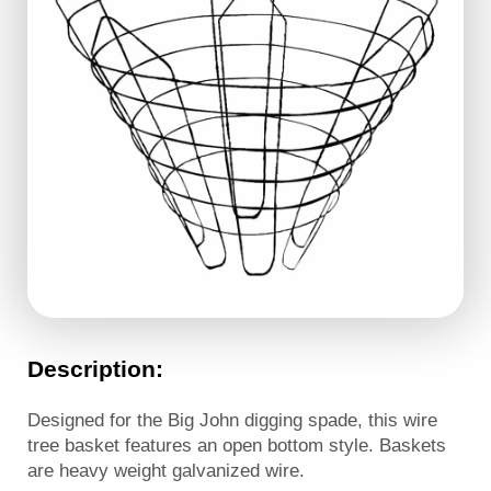
Description:
Designed for the Big John digging spade, this wire
tree basket features an open bottom style. Baskets
are heavy weight galvanized wire.