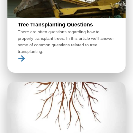
Tree Transplanting Questions
There are often questions regarding how to
properly transplant trees. In this article we'll answer
some of common questions related to tree
transplanting.