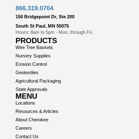
866.319.0704
150 Bridgepoint Dr, Ste 200
South St Paul, MN 55075
Hours: 8am to 5pm - Mon. through Fri.
PRODUCTS
Wire Tree Baskets
Nursery Supplies
Erosion Control
Geotextiles
Agricultural Packaging
State Approvals
MENU
Locations
Resources & Articles
About Cherokee
Careers
Contact Us