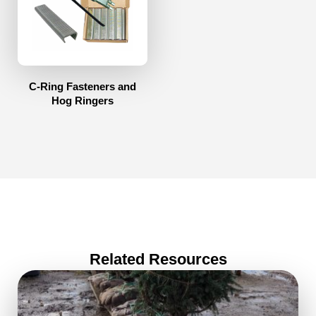
C-Ring Fasteners and
Hog Ringers
Related Resources