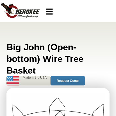
Big John (Open-
bottom) Wire Tree
Basket
Made in the USA
Request Quote