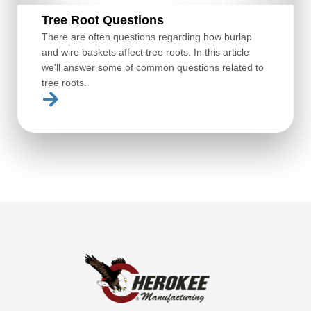
Tree Root Questions
There are often questions regarding how burlap
and wire baskets affect tree roots. In this article
we'll answer some of common questions related to
tree roots.