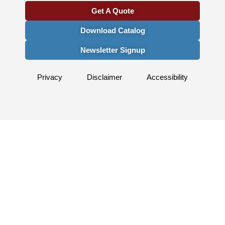
Get A Quote
Download Catalog
Newsletter Signup
Privacy
Disclaimer
Accessibility