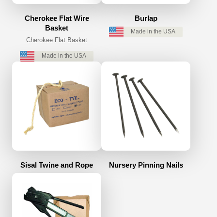
Cherokee Flat Wire
Burlap
Basket
Made in the USA
Cherokee Flat Basket
Made in the USA
Sisal Twine and Rope
Nursery Pinning Nails