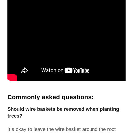
Commonly asked questions:
Should wire baskets be removed when planting
trees?
It’s okay to leave the wire basket around the root