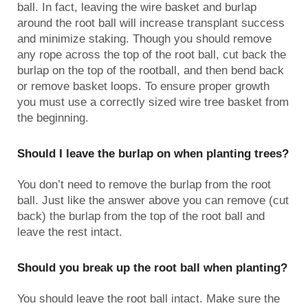
ball. In fact, leaving the wire basket and burlap
around the root ball will increase transplant success
and minimize staking. Though you should remove
any rope across the top of the root ball, cut back the
burlap on the top of the rootball, and then bend back
or remove basket loops. To ensure proper growth
you must use a correctly sized wire tree basket from
the beginning.
Should I leave the burlap on when planting trees?
You don’t need to remove the burlap from the root
ball. Just like the answer above you can remove (cut
back) the burlap from the top of the root ball and
leave the rest intact.
Should you break up the root ball when planting?
You should leave the root ball intact. Make sure the