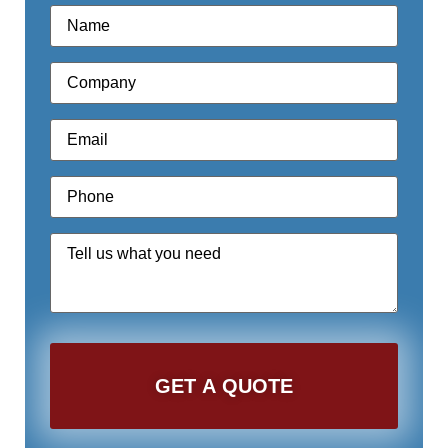
Name
*
Company
*
Email
*
Phone
*
Quote
Request
*