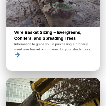
Wire Basket Sizing – Evergreens,
Conifers, and Spreading Trees
Information to guide you in purchasing a properly
sized wire basket or container for your shade trees.