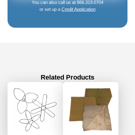
You can also call us at 866.319.0704
or set up a
Credit Application
Related Products