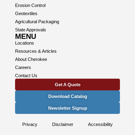
Erosion Control
Geotextiles
Agricultural Packaging
State Approvals
MENU
Locations
Resources & Articles
About Cherokee
Careers
Contact Us
Get A Quote
Download Catalog
Newsletter Signup
Privacy
Disclaimer
Accessibility