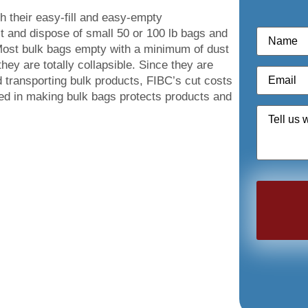
th their easy-fill and easy-empty
Name
*
it and dispose of small 50 or 100 lb bags and
 Most bulk bags empty with a minimum of dust
ey are totally collapsible. Since they are
Email
*
 transporting bulk products, FIBC’s cut costs
sed in making bulk bags protects products and
Quote
Request
*