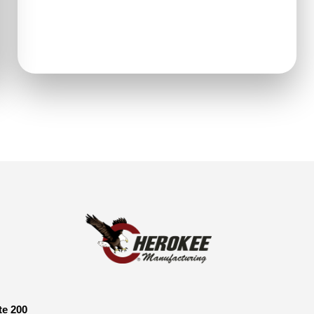
te 200