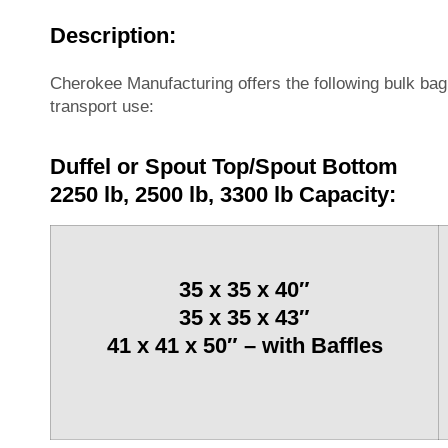
Description:
Cherokee Manufacturing offers the following bulk ba
transport use:
Duffel or Spout Top/Spout Bottom
2250 lb, 2500 lb, 3300 lb Capacity:
35 x 35 x 40″
35 x 35 x 43″
41 x 41 x 50″ – with Baffles