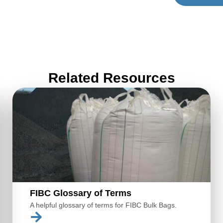
Related Resources
FIBC Glossary of Terms
A helpful glossary of terms for FIBC Bulk Bags.