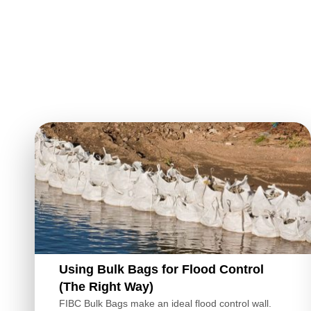
Using Bulk Bags for Flood Control
(The Right Way)
FIBC Bulk Bags make an ideal flood control wall.