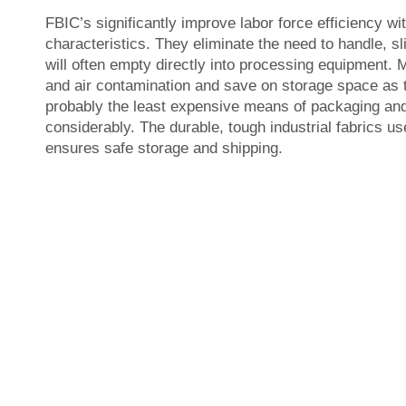
FBIC’s significantly improve labor force efficiency wi
characteristics. They eliminate the need to handle, sl
will often empty directly into processing equipment.
and air contamination and save on storage space as th
probably the least expensive means of packaging and
considerably. The durable, tough industrial fabrics u
ensures safe storage and shipping.