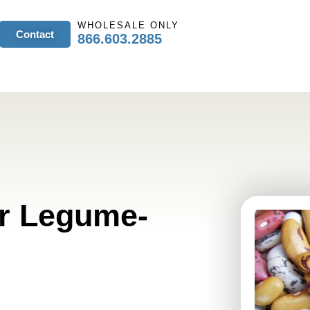
WHOLESALE ONLY
Contact
866.603.2885
or Legume-