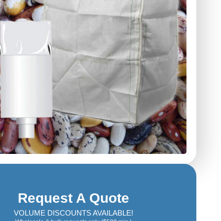
Request A Quote
VOLUME DISCOUNTS AVAILABLE!