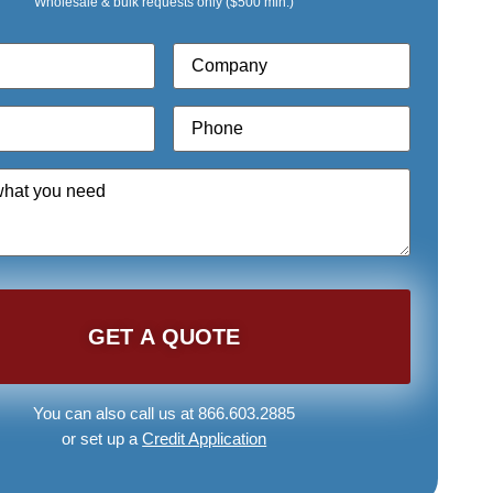
Wholesale & bulk requests only ($500 min.)
Company
*
Phone
*
You can also call us at 866.603.2885
or set up a
Credit Application