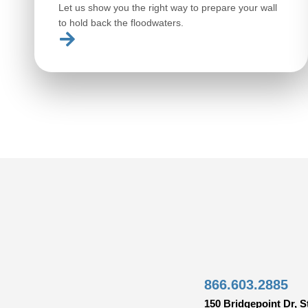
Let us show you the right way to prepare your wall
to hold back the floodwaters.
866.603.2885
150 Bridgepoint Dr, S