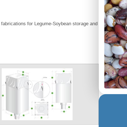
g fabrications for Legume-Soybean storage and