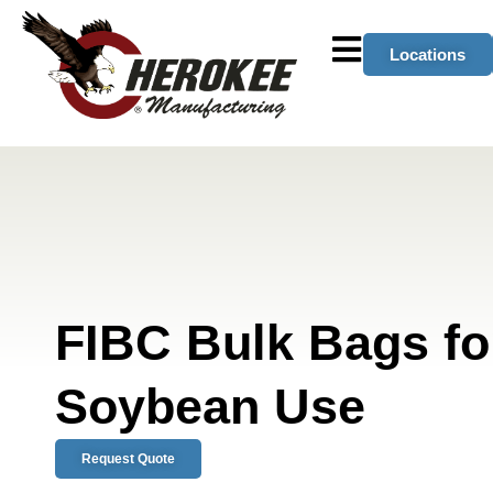
Locations
FIBC Bulk Bags f
Soybean Use
Request Quote