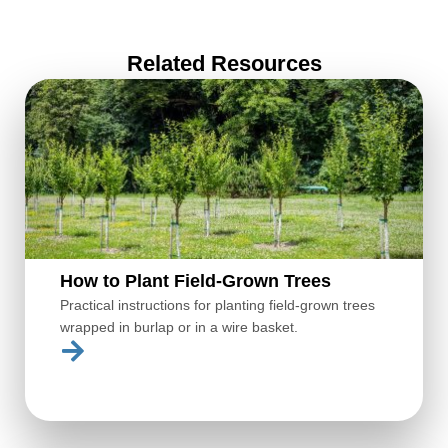
Related Resources
How to Plant Field-Grown Trees
Practical instructions for planting field-grown trees
wrapped in burlap or in a wire basket.