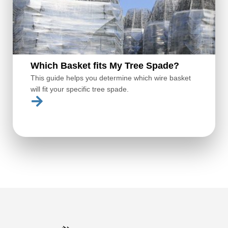
Which Basket fits My Tree Spade?
This guide helps you determine which wire basket
will fit your specific tree spade.