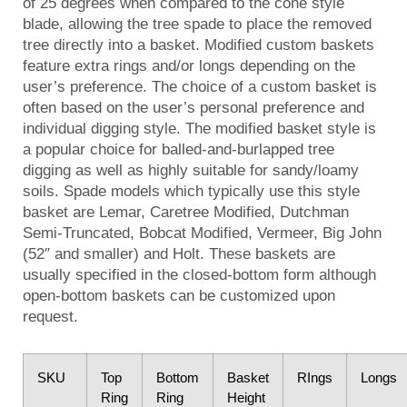
of 25 degrees when compared to the cone style
blade, allowing the tree spade to place the removed
tree directly into a basket. Modified custom baskets
feature extra rings and/or longs depending on the
user’s preference. The choice of a custom basket is
often based on the user’s personal preference and
individual digging style. The modified basket style is
a popular choice for balled-and-burlapped tree
digging as well as highly suitable for sandy/loamy
soils. Spade models which typically use this style
basket are Lemar, Caretree Modified, Dutchman
Semi-Truncated, Bobcat Modified, Vermeer, Big John
(52″ and smaller) and Holt. These baskets are
usually specified in the closed-bottom form although
open-bottom baskets can be customized upon
request.
SKU
Top
Bottom
Basket
RIngs
Longs
Ring
Ring
Height