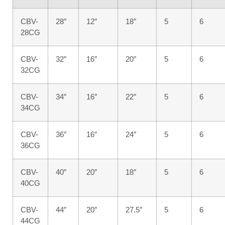
CBV-
28″
12″
18″
5
6
28CG
CBV-
32″
16″
20″
5
6
32CG
CBV-
34″
16″
22″
5
6
34CG
CBV-
36″
16″
24″
5
6
36CG
CBV-
40″
20″
18″
5
6
40CG
CBV-
44″
20″
27.5″
5
6
44CG