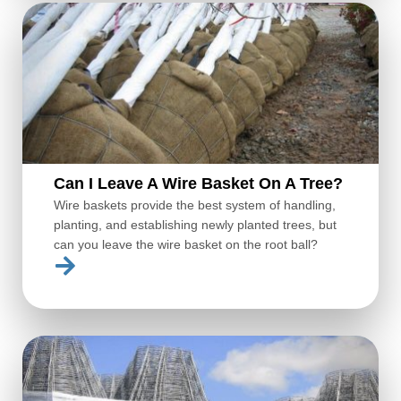
Can I Leave A Wire Basket On A Tree?
Wire baskets provide the best system of handling,
planting, and establishing newly planted trees, but
can you leave the wire basket on the root ball?