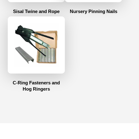
Sisal Twine and Rope
Nursery Pinning Nails
C-Ring Fasteners and
Hog Ringers