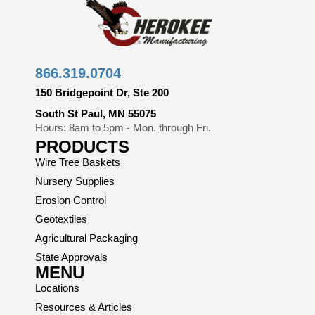
866.319.0704
150 Bridgepoint Dr, Ste 200
South St Paul, MN 55075
Hours: 8am to 5pm - Mon. through Fri.
PRODUCTS
Wire Tree Baskets
Nursery Supplies
Erosion Control
Geotextiles
Agricultural Packaging
State Approvals
MENU
Locations
Resources & Articles