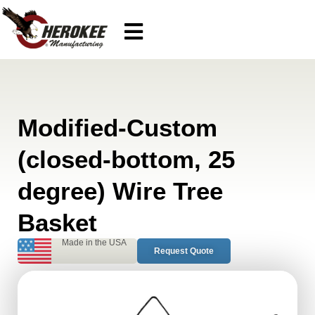
Modified-Custom
(closed-bottom, 25
degree) Wire Tree
Basket
Made in the USA
Request Quote