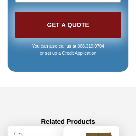
You can also call us at 866.319.0704
or set up a
Credit Application
Related Products