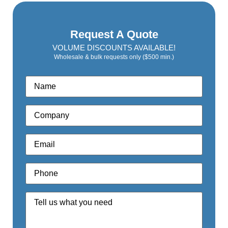
Request A Quote
VOLUME DISCOUNTS AVAILABLE!
Wholesale & bulk requests only ($500 min.)
Name
*
Company
*
Email
*
Phone
*
Quote
Request
*