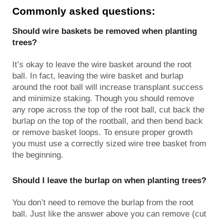
Commonly asked questions:
Should wire baskets be removed when planting
trees?
It’s okay to leave the wire basket around the root
ball. In fact, leaving the wire basket and burlap
around the root ball will increase transplant success
and minimize staking. Though you should remove
any rope across the top of the root ball, cut back the
burlap on the top of the rootball, and then bend back
or remove basket loops. To ensure proper growth
you must use a correctly sized wire tree basket from
the beginning.
Should I leave the burlap on when planting trees?
You don’t need to remove the burlap from the root
ball. Just like the answer above you can remove (cut