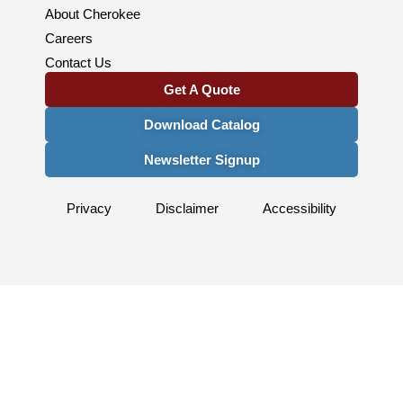
About Cherokee
Careers
Contact Us
Get A Quote
Download Catalog
Newsletter Signup
Privacy
Disclaimer
Accessibility