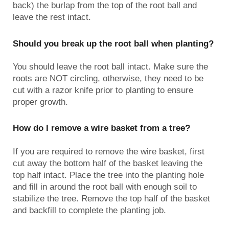
back) the burlap from the top of the root ball and
leave the rest intact.
Should you break up the root ball when planting?
You should leave the root ball intact. Make sure the
roots are NOT circling, otherwise, they need to be
cut with a razor knife prior to planting to ensure
proper growth.
How do I remove a wire basket from a tree?
If you are required to remove the wire basket, first
cut away the bottom half of the basket leaving the
top half intact. Place the tree into the planting hole
and fill in around the root ball with enough soil to
stabilize the tree. Remove the top half of the basket
and backfill to complete the planting job.