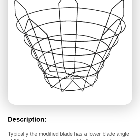
Description:
Typically the modified blade has a lower blade angle