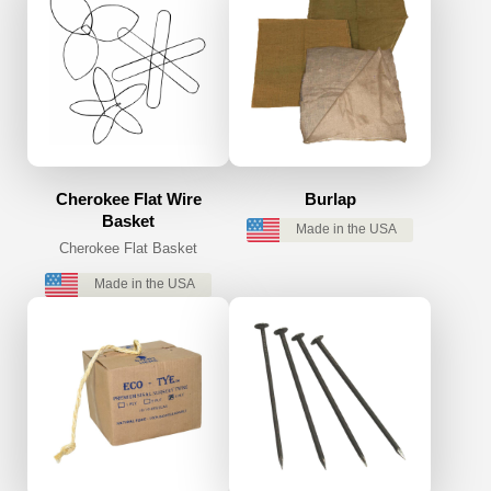
Cherokee Flat Wire
Burlap
Basket
Made in the USA
Cherokee Flat Basket
Made in the USA