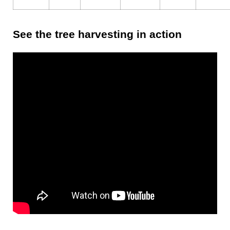
See the tree harvesting in action