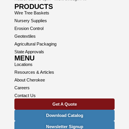
PRODUCTS
Wire Tree Baskets
Nursery Supplies
Erosion Control
Geotextiles
Agricultural Packaging
State Approvals
MENU
Locations
Resources & Articles
About Cherokee
Careers
Contact Us
Get A Quote
Download Catalog
Newsletter Signup