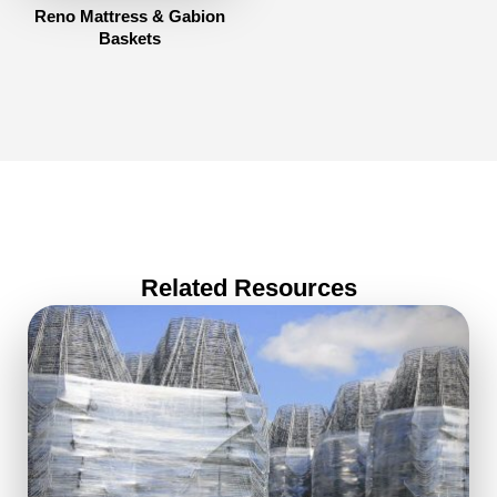
Reno Mattress & Gabion
Baskets
Related Resources