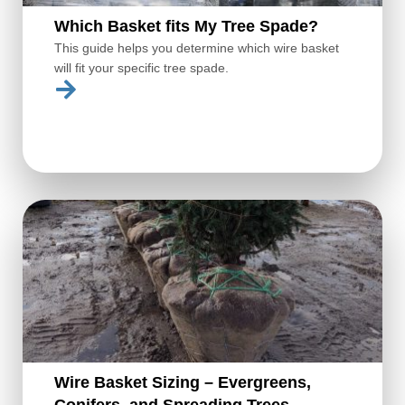
Which Basket fits My Tree Spade?
This guide helps you determine which wire basket
will fit your specific tree spade.
Wire Basket Sizing – Evergreens,
Conifers, and Spreading Trees