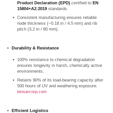
Product Declaration (EPD)
certified to
EN
15804+A2:2019
standards.
Consistent manufacturing ensures reliable
node thickness (~0.18 in / 4.5 mm) and rib
pitch (3.2 in / 80 mm).
Durability & Resistance
100% resistance to chemical degradation
ensures longevity in harsh, chemically active
environments.
Retains 90% of its load-bearing capacity after
500 hours of UV and weathering exposure.
tensarcorp.com
Efficient Logistics