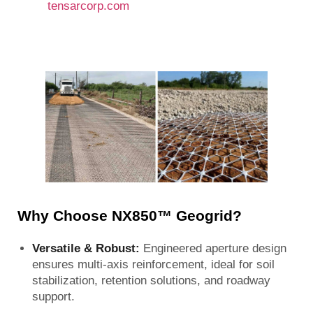
tensarcorp.com
Why Choose NX850™ Geogrid?
Versatile & Robust:
Engineered aperture design
ensures multi-axis reinforcement, ideal for soil
stabilization, retention solutions, and roadway
support.