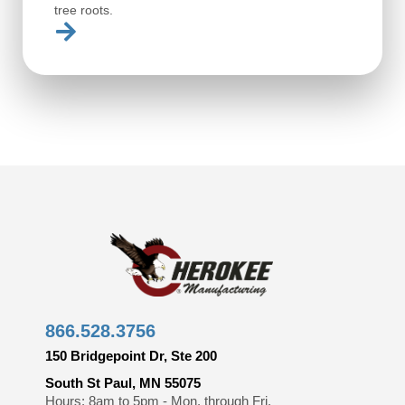
tree roots.
866.528.3756
150 Bridgepoint Dr, Ste 200
South St Paul, MN 55075
Hours: 8am to 5pm - Mon. through Fri.