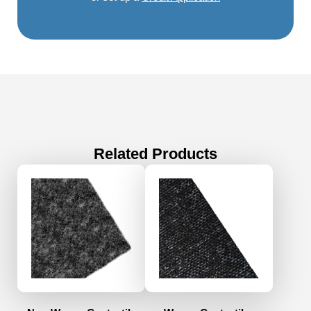
Related Products