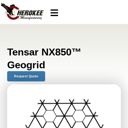
Tensar NX850™
Geogrid
Request Quote