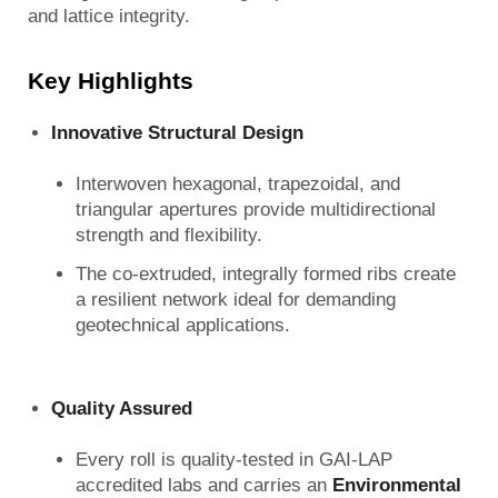
and lattice integrity.
Key Highlights
Innovative Structural Design
Interwoven hexagonal, trapezoidal, and
triangular apertures provide multidirectional
strength and flexibility.
The co‑extruded, integrally formed ribs create
a resilient network ideal for demanding
geotechnical applications.
Quality Assured
Every roll is quality‑tested in GAI‑LAP
accredited labs and carries an
Environmental