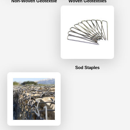
Non-Woven Geotextile
Woven Geotextiles
Sod Staples