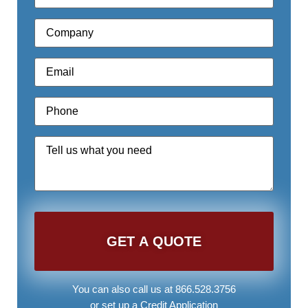
Company
*
Email
*
Phone
*
Quote
Request
*
You can also call us at 866.528.3756
or set up a
Credit Application