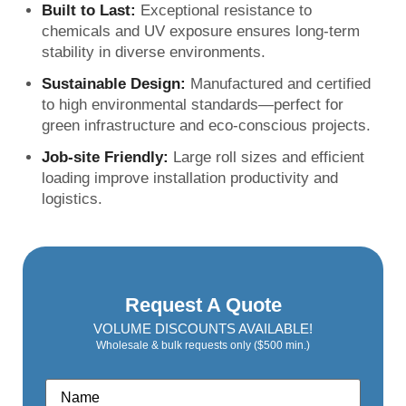
Built to Last:
Exceptional resistance to
chemicals and UV exposure ensures long-term
stability in diverse environments.
Sustainable Design:
Manufactured and certified
to high environmental standards—perfect for
green infrastructure and eco-conscious projects.
Job-site Friendly:
Large roll sizes and efficient
loading improve installation productivity and
logistics.
Request A Quote
VOLUME DISCOUNTS AVAILABLE!
Wholesale & bulk requests only ($500 min.)
Name
*