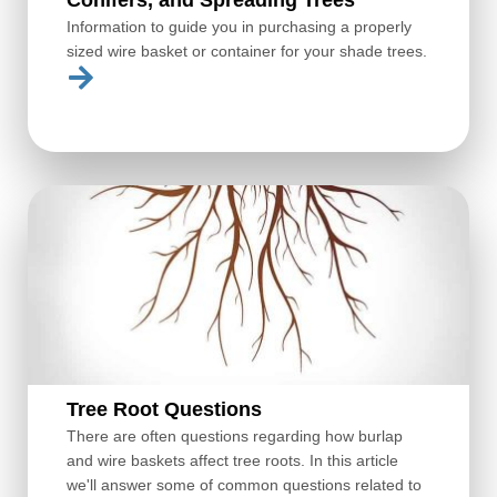
Information to guide you in purchasing a properly
sized wire basket or container for your shade trees.
Tree Root Questions
There are often questions regarding how burlap
and wire baskets affect tree roots. In this article
we'll answer some of common questions related to