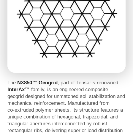
The
NX850™ Geogrid
, part of Tensar’s renowned
InterAx™
family, is an engineered composite
geogrid designed for unmatched soil stabilization and
mechanical reinforcement. Manufactured from
co‑extruded polymer sheets, its structure features a
unique combination of hexagonal, trapezoidal, and
triangular apertures interconnected by robust
rectangular ribs, delivering superior load distribution