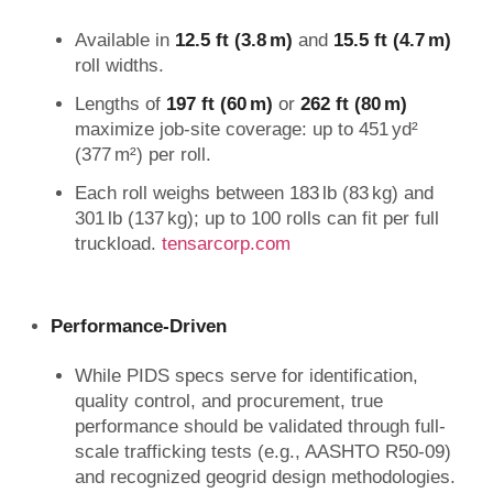
Available in
12.5 ft (3.8 m)
and
15.5 ft (4.7 m)
roll widths.
Lengths of
197 ft (60 m)
or
262 ft (80 m)
maximize job-site coverage: up to 451 yd²
(377 m²) per roll.
Each roll weighs between 183 lb (83 kg) and
301 lb (137 kg); up to 100 rolls can fit per full
truckload.
tensarcorp.com
Performance-Driven
While PIDS specs serve for identification,
quality control, and procurement, true
performance should be validated through full-
scale trafficking tests (e.g., AASHTO R50‑09)
and recognized geogrid design methodologies.