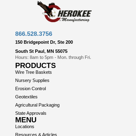
866.528.3756
150 Bridgepoint Dr, Ste 200
South St Paul, MN 55075
Hours: 8am to 5pm - Mon. through Fri.
PRODUCTS
Wire Tree Baskets
Nursery Supplies
Erosion Control
Geotextiles
Agricultural Packaging
State Approvals
MENU
Locations
Resources & Articles