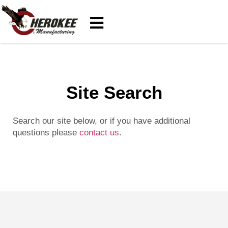
Site Search
Search our site below, or if you have additional
questions please
contact us
.