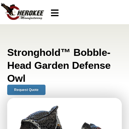
Stronghold™ Bobble-
Head Garden Defense
Owl
Request Quote