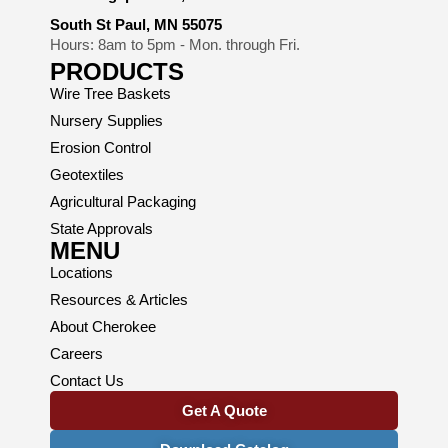
South St Paul, MN 55075
Hours: 8am to 5pm - Mon. through Fri.
PRODUCTS
Wire Tree Baskets
Nursery Supplies
Erosion Control
Geotextiles
Agricultural Packaging
State Approvals
MENU
Locations
Resources & Articles
About Cherokee
Careers
Contact Us
Get A Quote