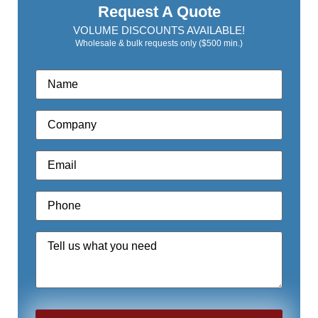
Request A Quote
VOLUME DISCOUNTS AVAILABLE!
Wholesale & bulk requests only ($500 min.)
Name
*
Company
*
Email
*
Phone
*
Quote
Request
*