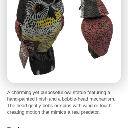
A charming yet purposeful owl statue featuring a
hand-painted finish and a bobble-head mechanism.
The head gently bobs or spins with wind or touch,
creating motion that mimics a real predator.