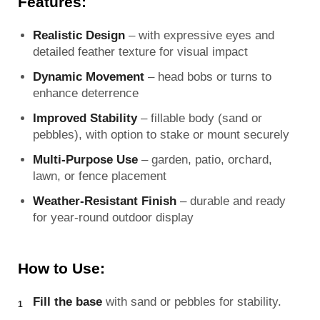
Features:
Realistic Design
– with expressive eyes and
detailed feather texture for visual impact
Dynamic Movement
– head bobs or turns to
enhance deterrence
Improved Stability
– fillable body (sand or
pebbles), with option to stake or mount securely
Multi-Purpose Use
– garden, patio, orchard,
lawn, or fence placement
Weather-Resistant Finish
– durable and ready
for year-round outdoor display
How to Use:
Fill the base
with sand or pebbles for stability.