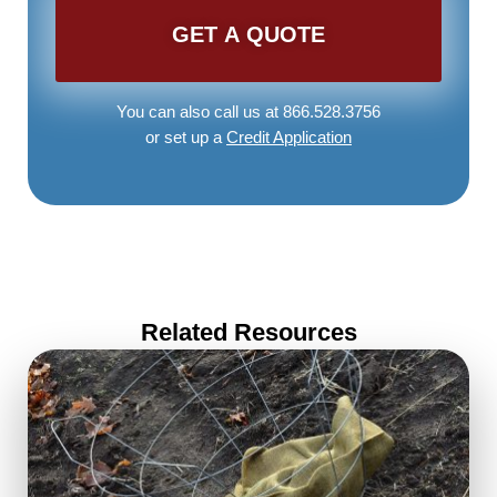
You can also call us at 866.528.3756
or set up a
Credit Application
Related Resources