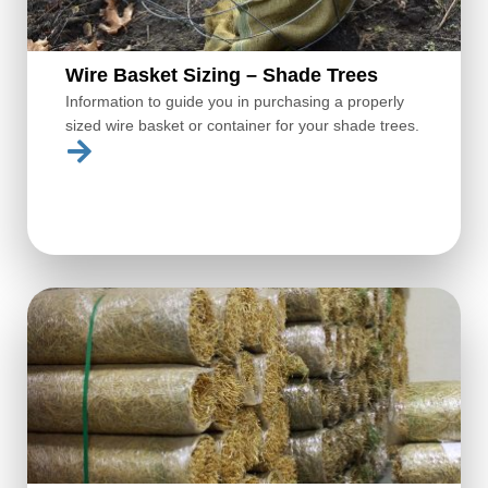
Wire Basket Sizing – Shade Trees
Information to guide you in purchasing a properly
sized wire basket or container for your shade trees.