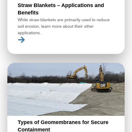
Straw Blankets – Applications and
Benefits
While straw blankets are primarily used to reduce
soil erosion, learn more about their other
applications.
Types of Geomembranes for Secure
Containment