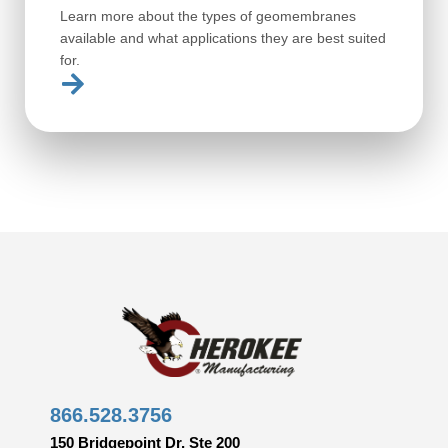
Learn more about the types of geomembranes
available and what applications they are best suited
for.
866.528.3756
150 Bridgepoint Dr, Ste 200