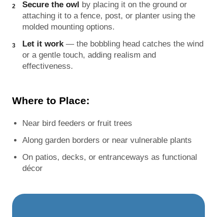
Secure the owl
by placing it on the ground or
attaching it to a fence, post, or planter using the
molded mounting options.
Let it work
— the bobbling head catches the wind
or a gentle touch, adding realism and
effectiveness.
Where to Place:
Near bird feeders or fruit trees
Along garden borders or near vulnerable plants
On patios, decks, or entranceways as functional
décor