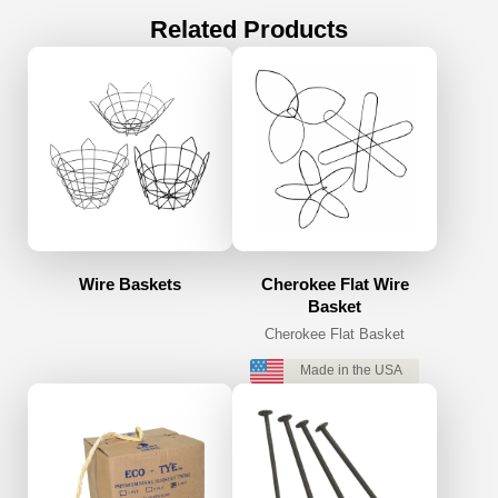
Related Products
Wire Baskets
Cherokee Flat Wire
Basket
Cherokee Flat Basket
Made in the USA