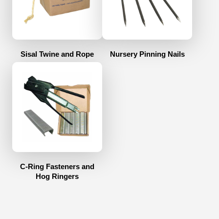
Sisal Twine and Rope
Nursery Pinning Nails
C-Ring Fasteners and
Hog Ringers