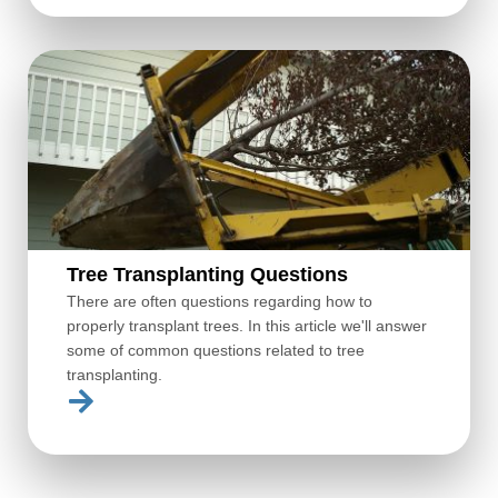
Tree Transplanting Questions
There are often questions regarding how to
properly transplant trees. In this article we'll answer
some of common questions related to tree
transplanting.