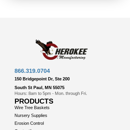
866.319.0704
150 Bridgepoint Dr, Ste 200
South St Paul, MN 55075
Hours: 8am to 5pm - Mon. through Fri.
PRODUCTS
Wire Tree Baskets
Nursery Supplies
Erosion Control