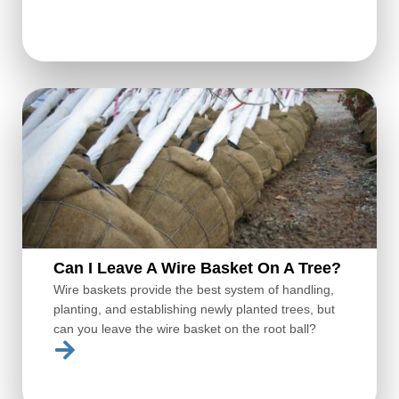
Can I Leave A Wire Basket On A Tree?
Wire baskets provide the best system of handling,
planting, and establishing newly planted trees, but
can you leave the wire basket on the root ball?