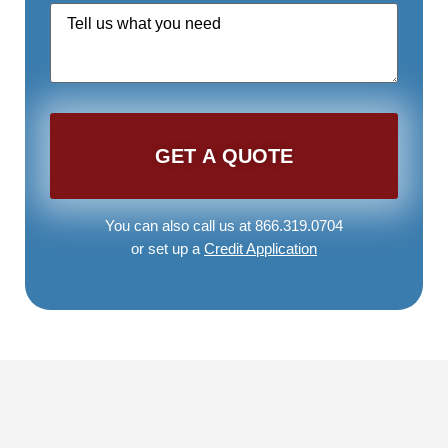
Quote
Request
*
You can also call us at 866.319.0704
or set up a
Credit Application