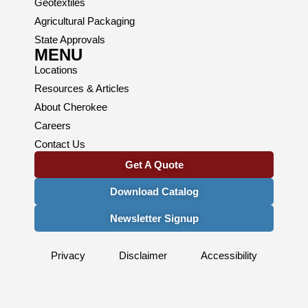
Geotextiles
Agricultural Packaging
State Approvals
MENU
Locations
Resources & Articles
About Cherokee
Careers
Contact Us
Get A Quote
Download Catalog
Newsletter Signup
Privacy
Disclaimer
Accessibility