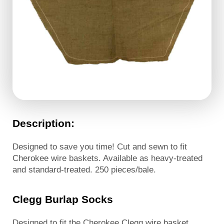
Description:
Designed to save you time! Cut and sewn to fit
Cherokee wire baskets. Available as heavy-treated
and standard-treated. 250 pieces/bale.
Clegg Burlap Socks
Designed to fit the Cherokee Clegg wire basket.