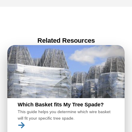
Related Resources
Which Basket fits My Tree Spade?
This guide helps you determine which wire basket
will fit your specific tree spade.