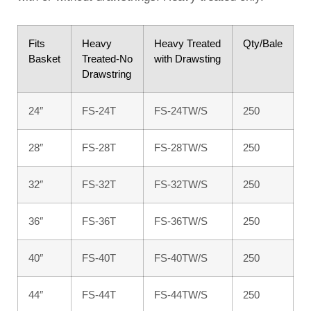
Fits
Heavy
Heavy Treated
Qty/Bale
Basket
Treated-No
with Drawsting
Drawstring
24″
FS-24T
FS-24TW/S
250
28″
FS-28T
FS-28TW/S
250
32″
FS-32T
FS-32TW/S
250
36″
FS-36T
FS-36TW/S
250
40″
FS-40T
FS-40TW/S
250
44″
FS-44T
FS-44TW/S
250