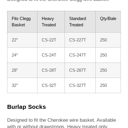
Fits Clegg
Heavy
Standard
Qty/Bale
Basket
Treated
Treated
22″
CS-22T
CS-227T
250
24″
CS-24T
CS-247T
250
28″
CS-28T
CS-287T
250
32″
CS-32T
CS-327T
250
Burlap Socks
Designed to fit the Cherokee wire basket. Available
with or without drawstrings. Heavy treated only.