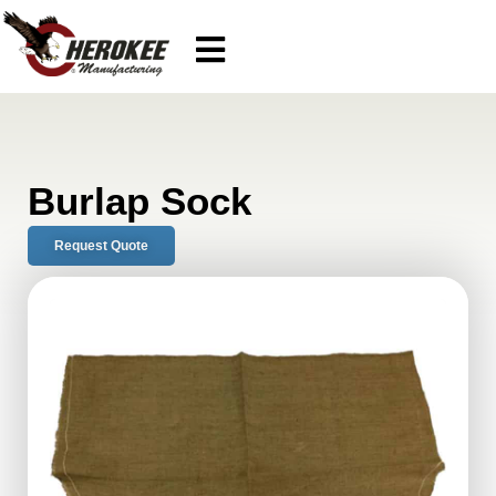
Burlap Sock
Request Quote