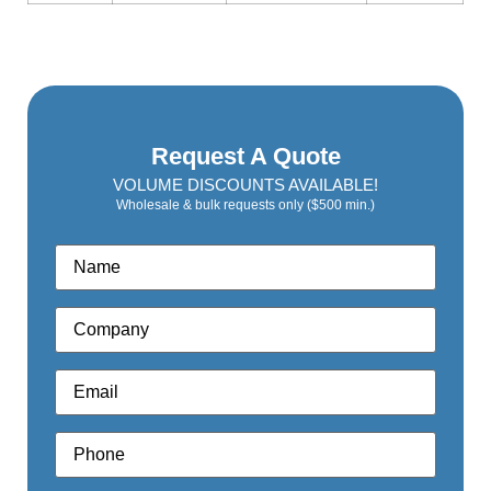
Request A Quote
VOLUME DISCOUNTS AVAILABLE!
Wholesale & bulk requests only ($500 min.)
Name
*
Company
*
Email
*
Phone
*