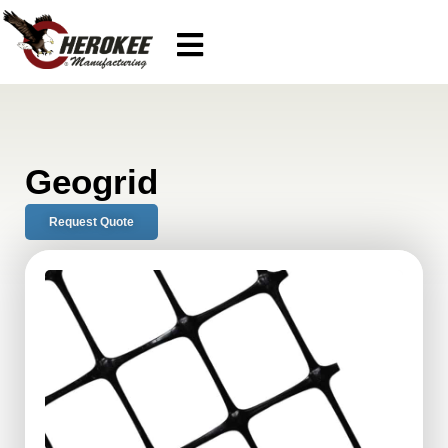
Geogrid
Request Quote