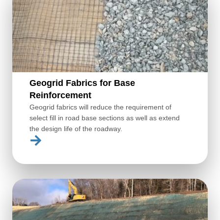
Geogrid Fabrics for Base
Reinforcement
Geogrid fabrics will reduce the requirement of
select fill in road base sections as well as extend
the design life of the roadway.