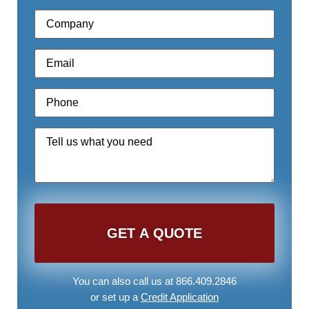
Company
*
Email
*
Phone
*
Quote
Request
*
You can also call us at 866.409.2846
or set up a
Credit Application