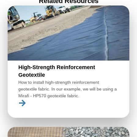
Related Resources
High-Strength Reinforcement
Geotextile
How to install high-strength reinforcement
geotextile fabric. In our example, we will be using a
Mirafi - HP570 geotextile fabric.