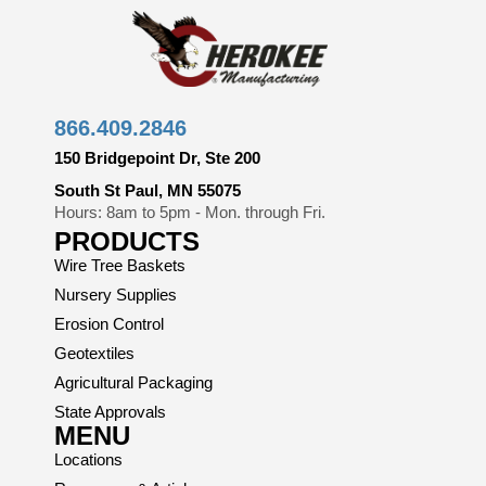
866.409.2846
150 Bridgepoint Dr, Ste 200
South St Paul, MN 55075
Hours: 8am to 5pm - Mon. through Fri.
PRODUCTS
Wire Tree Baskets
Nursery Supplies
Erosion Control
Geotextiles
Agricultural Packaging
State Approvals
MENU
Locations