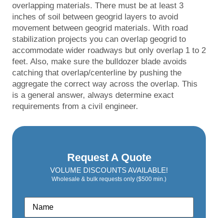
overlapping materials. There must be at least 3
inches of soil between geogrid layers to avoid
movement between geogrid materials. With road
stabilization projects you can overlap geogrid to
accommodate wider roadways but only overlap 1 to 2
feet. Also, make sure the bulldozer blade avoids
catching that overlap/centerline by pushing the
aggregate the correct way across the overlap. This
is a general answer, always determine exact
requirements from a civil engineer.
Request A Quote
VOLUME DISCOUNTS AVAILABLE!
Wholesale & bulk requests only ($500 min.)
Name
*