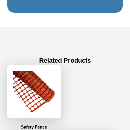
Related Products
Safety Fence