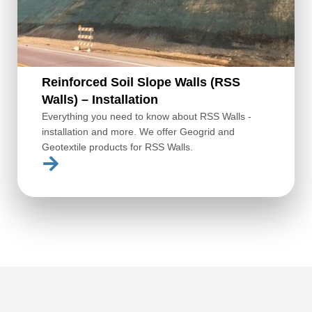
Reinforced Soil Slope Walls (RSS
Walls) – Installation
Everything you need to know about RSS Walls -
installation and more. We offer Geogrid and
Geotextile products for RSS Walls.