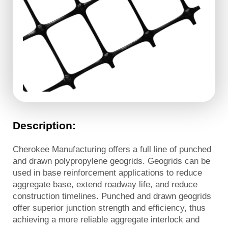
Description:
Cherokee Manufacturing offers a full line of punched
and drawn polypropylene geogrids. Geogrids can be
used in base reinforcement applications to reduce
aggregate base, extend roadway life, and reduce
construction timelines. Punched and drawn geogrids
offer superior junction strength and efficiency, thus
achieving a more reliable aggregate interlock and