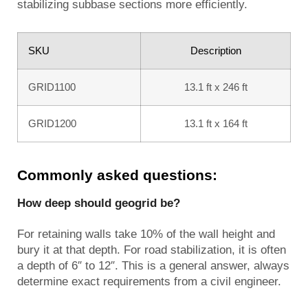
stabilizing subbase sections more efficiently.
SKU
Description
GRID1100
13.1 ft x 246 ft
GRID1200
13.1 ft x 164 ft
Commonly asked questions:
How deep should geogrid be?
For retaining walls take 10% of the wall height and
bury it at that depth. For road stabilization, it is often
a depth of 6″ to 12″. This is a general answer, always
determine exact requirements from a civil engineer.