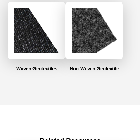
Woven Geotextiles
Non-Woven Geotextile