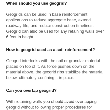
When should you use geogrid?
Geogrids can be used in base reinforcement
applications to reduce aggregate base, extend
roadway life, and reduce construction timelines.
Geogrid can also be used for any retaining walls over
6 feet in height.
How is geogrid used as a soil reinforcement?
Geogrid interlocks with the soil or granular material
placed on top of it. As force pushes down on the
material above, the geogrid ribs stabilize the material
below, ultimately confining it in place.
Can you overlap geogrid?
With retaining walls you should avoid overlapping
geogrid without following proper procedures for