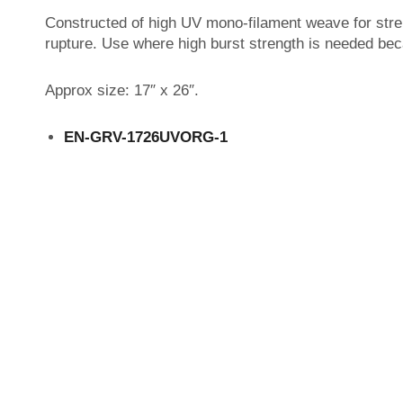
Constructed of high UV mono-filament weave for stren
rupture. Use where high burst strength is needed beca
Approx size: 17″ x 26″.
EN-GRV-1726UVORG-1