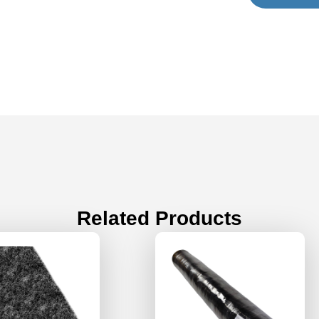
Related Products