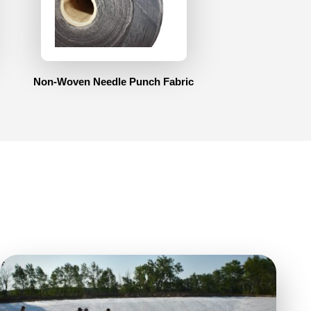
Non-Woven Needle Punch Fabric