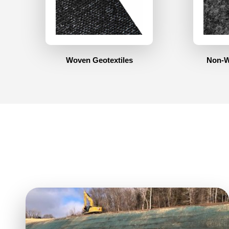
Woven Geotextiles
Non-W