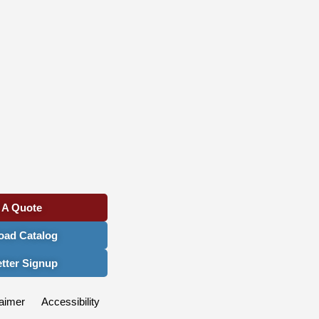
 A Quote
ad Catalog
tter Signup
aimer
Accessibility