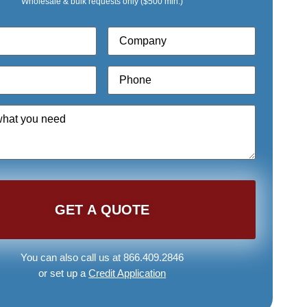
Wholesale & bulk requests only ($500 min.)
Company
*
Phone
*
You can also call us at 866.409.2846
or set up a
Credit Application