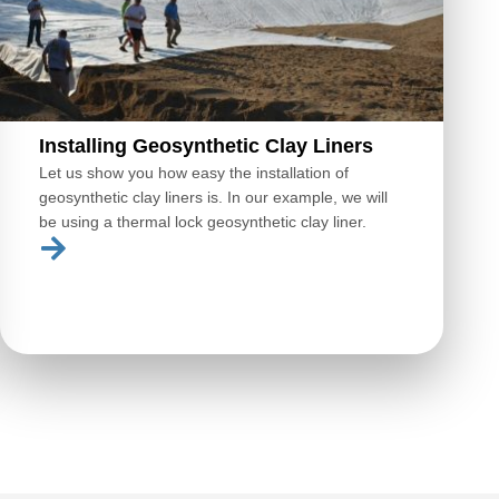
Installing Geosynthetic Clay Liners
Let us show you how easy the installation of
geosynthetic clay liners is. In our example, we will
be using a thermal lock geosynthetic clay liner.