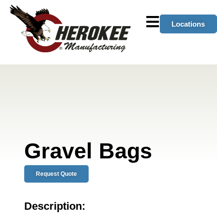
Locations
Gravel Bags
Request Quote
Description: