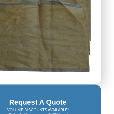
Request A Quote
VOLUME DISCOUNTS AVAILABLE!