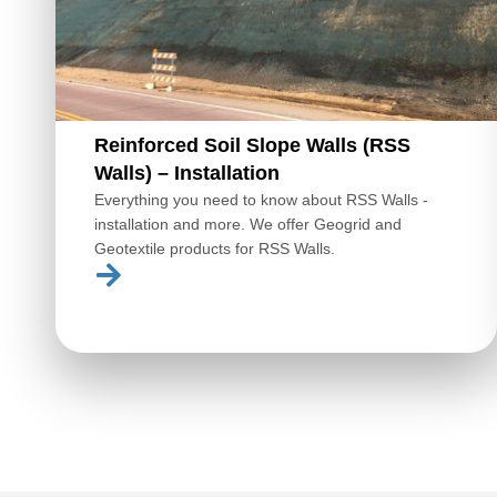
Reinforced Soil Slope Walls (RSS
Walls) – Installation
Everything you need to know about RSS Walls -
installation and more. We offer Geogrid and
Geotextile products for RSS Walls.