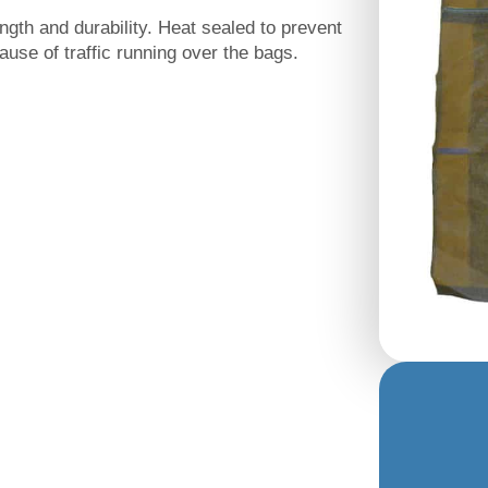
gth and durability. Heat sealed to prevent
use of traffic running over the bags.