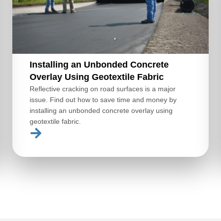
Installing an Unbonded Concrete
Overlay Using Geotextile Fabric
Reflective cracking on road surfaces is a major
issue. Find out how to save time and money by
installing an unbonded concrete overlay using
geotextile fabric.