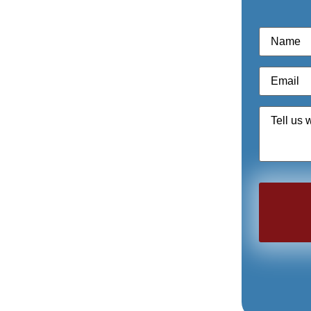
Name
*
Email
*
Quote
Request
*