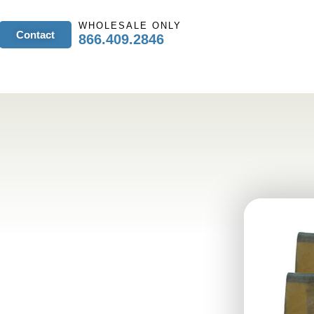
WHOLESALE ONLY
Contact
866.409.2846