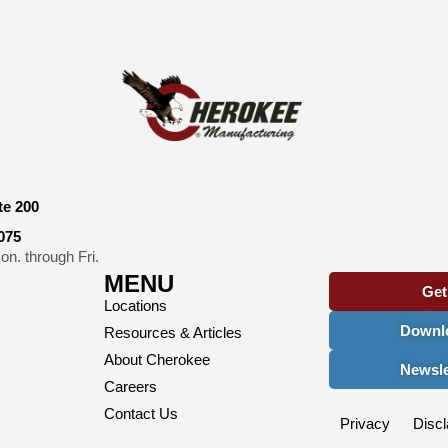
te 200
075
n. through Fri.
MENU
Get
Locations
Downlo
Resources & Articles
About Cherokee
Newsle
Careers
Contact Us
Privacy
Discl