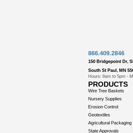
866.409.2846
150 Bridgepoint Dr, S
South St Paul, MN 55
Hours: 8am to 5pm - Mo
PRODUCTS
Wire Tree Baskets
Nursery Supplies
Erosion Control
Geotextiles
Agricultural Packaging
State Approvals