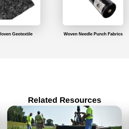
oven Geotextile
Woven Needle Punch Fabrics
Related Resources