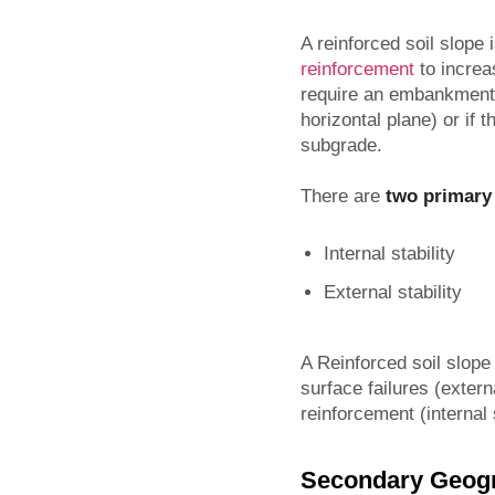
A reinforced soil slope
reinforcement
to increa
require an embankment w
horizontal plane) or if
subgrade.
There are
two primary
Internal stability
External stability
A Reinforced soil slope
surface failures (extern
reinforcement (internal s
Secondary Geog