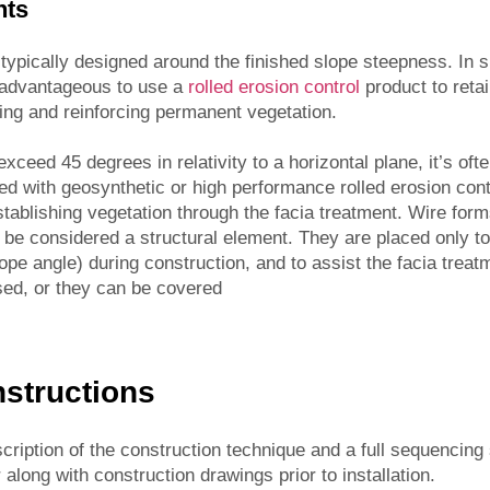
nts
typically designed around the finished slope steepness. In 
be advantageous to use a
rolled erosion control
product to retai
hing and reinforcing permanent vegetation.
ceed 45 degrees in relativity to a horizontal plane, it’s ofte
ned with geosynthetic or high performance rolled erosion cont
establishing vegetation through the facia treatment. Wire form
t be considered a structural element. They are placed only
lope angle) during construction, and to assist the facia treatm
sed, or they can be covered
Instructions
scription of the construction technique and a full sequencing
along with construction drawings prior to installation.