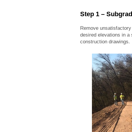
Step 1 – Subgrad
Remove unsatisfactory m
desired elevations in a 
construction drawings.