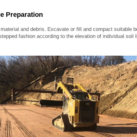
e Preparation
aterial and debris. Excavate or fill and compact suitable b
stepped fashion according to the elevation of individual soil 