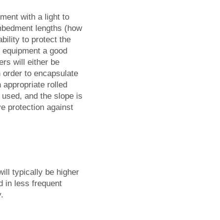
ent with a light to
 embedment lengths (how
bility to protect the
n equipment a good
ers will either be
n order to encapsulate
 appropriate rolled
 used, and the slope is
ve protection against
will typically be higher
 in less frequent
.