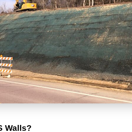
S Walls?