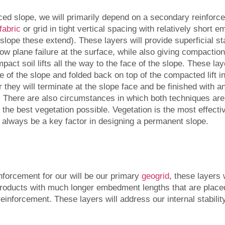
ced slope, we will primarily depend on a secondary reinforcem
fabric
or grid in tight vertical spacing with relatively short
e slope these extend). These layers will provide superficial sta
w plane failure at the surface, while also giving compactio
pact soil lifts all the way to the face of the slope. These lay
 of the slope and folded back on top of the compacted lift i
they will terminate at the slope face and be finished with an
. There are also circumstances in which both techniques are
the best vegetation possible. Vegetation is the most effecti
ll always be a key factor in designing a permanent slope.
forcement for our will be our primary
geogrid
, these layers 
products with much longer embedment lengths that are placed
einforcement. These layers will address our internal stability