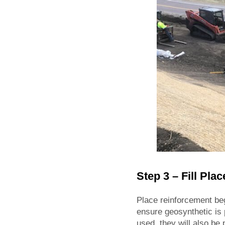
Step 3 – Fill Pla
Place reinforcement beg
ensure geosynthetic is p
used, they will also be 