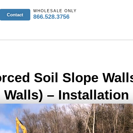
WHOLESALE ONLY
Contact
866.528.3756
orced Soil Slope Wall
Walls) – Installation