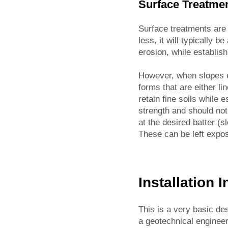
Surface Treatme
Surface treatments are 
less, it will typically 
erosion, while establis
However, when slopes ex
forms that are either li
retain fine soils while 
strength and should no
at the desired batter (s
These can be left expo
Installation 
This is a very basic de
a geotechnical engineer 