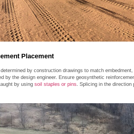
rcement Placement
 determined by construction drawings to match embedment, 
ed by the design engineer. Ensure geosynthetic reinforcement
 taught by using
soil staples or pins
. Splicing in the direction 