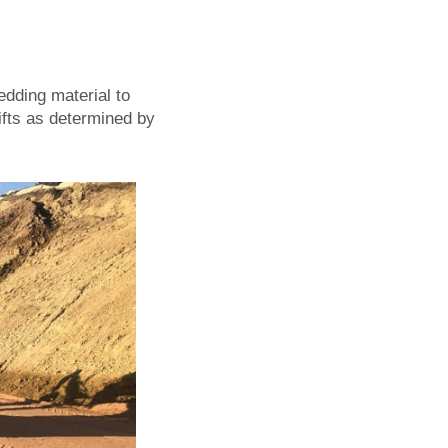
edding material to
lifts as determined by