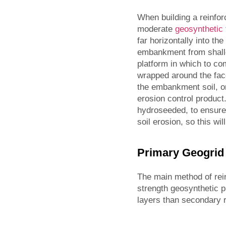
When building a reinfor
moderate
geosynthetic 
far horizontally into th
embankment from shallo
platform in which to com
wrapped around the face
the embankment soil, or 
erosion control product
hydroseeded, to ensure 
soil erosion, so this wi
Primary Geogrid
The main method of rein
strength geosynthetic 
layers than secondary r