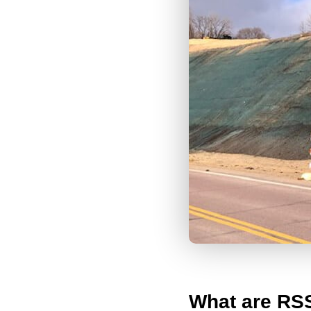
What are RS