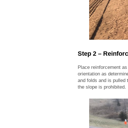
Step 2 – Reinfo
Place reinforcement as
orientation as determin
and folds and is pulled
the slope is prohibited.