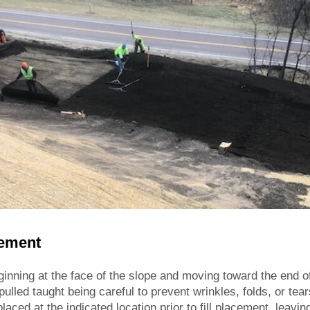
cement
inning at the face of the slope and moving toward the end of 
ulled taught being careful to prevent wrinkles, folds, or tear
placed at the indicated location prior to fill placement, leav