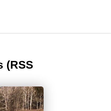
s (RSS