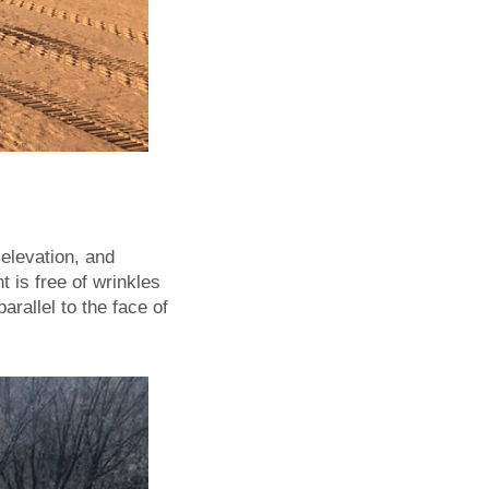
elevation, and
 is free of wrinkles
parallel to the face of