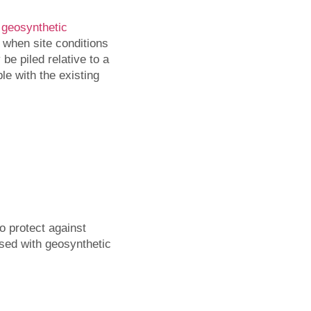
s
geosynthetic
 when site conditions
be piled relative to a
le with the existing
o protect against
essed with geosynthetic