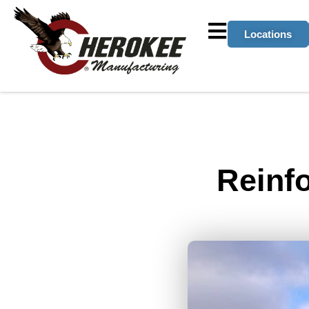
Locations
Reinf