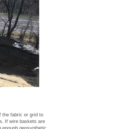
the fabric or grid to
s. If wire baskets are
ing enough geosynthetic