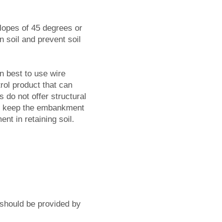
slopes of 45 degrees or
n soil and prevent soil
n best to use wire
rol product that can
s do not offer structural
 to keep the embankment
ent in retaining soil.
 should be provided by