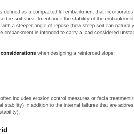
 is defined as a compacted fill embankment that incorporate
se the soil shear to enhance the stability of the embankment
ith a steeper angle of repose (how steep soil can naturally 
 the embankment is intended to carry a load considered unstab
 considerations
when designing a reinforced slope:
 often includes erosion control measures or facia treatment t
al stability) in addition to the internal failures that are addr
tability).
rid