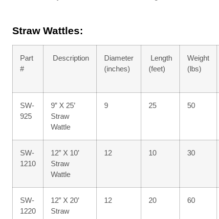
Straw Wattles:
Part
Description
Diameter
Length
Weight
#
(inches)
(feet)
(lbs)
SW-
9” X 25’
9
25
50
925
Straw
Wattle
SW-
12” X 10’
12
10
30
1210
Straw
Wattle
SW-
12” X 20’
12
20
60
1220
Straw