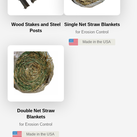
Wood Stakes and Steel
Single Net Straw Blankets
Posts
for Erosion Control
Made in the USA
Double Net Straw
Blankets
for Erosion Control
Made in the USA