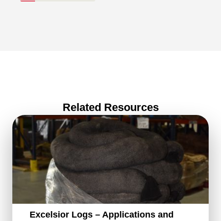
Related Resources
Excelsior Logs – Applications and