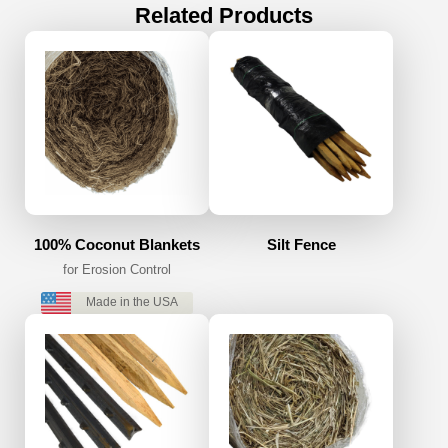
Related Products
100% Coconut Blankets
Silt Fence
for Erosion Control
Made in the USA