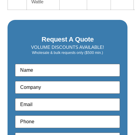
Wattle
Request A Quote
VOLUME DISCOUNTS AVAILABLE!
Wholesale & bulk requests only ($500 min.)
Name
*
Company
*
Email
*
Phone
*
Quote