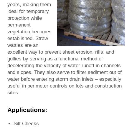
years, making them
ideal for temporary
protection while
permanent
vegetation becomes
established. Straw
wattles are an
excellent way to prevent sheet erosion, rills, and
gullies by serving as a functional method of
decelerating the velocity of water runoff in channels
and slopes. They also serve to filter sediment out of
water before entering storm drain inlets – especially
useful in perimeter controls on lots and construction
sites.
Applications:
Silt Checks