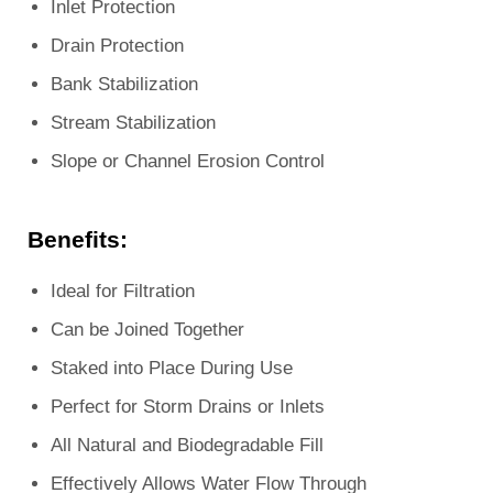
Inlet Protection
Drain Protection
Bank Stabilization
Stream Stabilization
Slope or Channel Erosion Control
Benefits:
Ideal for Filtration
Can be Joined Together
Staked into Place During Use
Perfect for Storm Drains or Inlets
All Natural and Biodegradable Fill
Effectively Allows Water Flow Through