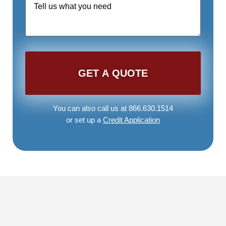
Request
*
You can also call us at 866.630.1514
or set up a
Credit Application