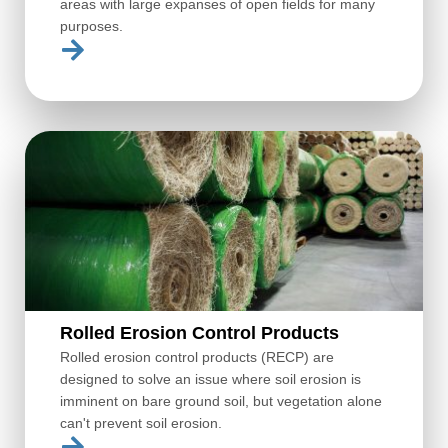
areas with large expanses of open fields for many
purposes.
Rolled Erosion Control Products
Rolled erosion control products (RECP) are
designed to solve an issue where soil erosion is
imminent on bare ground soil, but vegetation alone
can't prevent soil erosion.