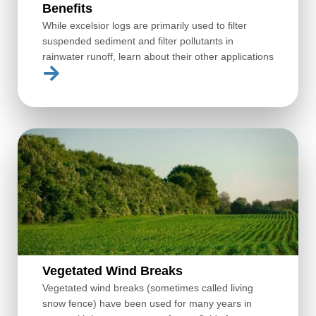
Benefits
While excelsior logs are primarily used to filter
suspended sediment and filter pollutants in
rainwater runoff, learn about their other applications
Vegetated Wind Breaks
Vegetated wind breaks (sometimes called living
snow fence) have been used for many years in