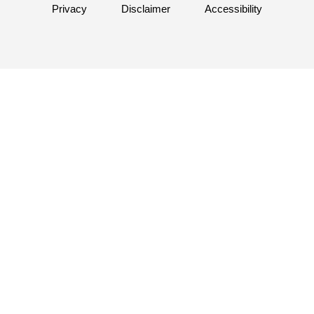
Privacy
Disclaimer
Accessibility