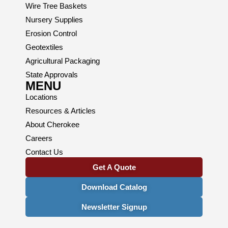
Wire Tree Baskets
Nursery Supplies
Erosion Control
Geotextiles
Agricultural Packaging
State Approvals
MENU
Locations
Resources & Articles
About Cherokee
Careers
Contact Us
Get A Quote
Download Catalog
Newsletter Signup