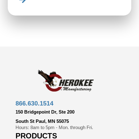
866.630.1514
150 Bridgepoint Dr, Ste 200
South St Paul, MN 55075
Hours: 8am to 5pm - Mon. through Fri.
PRODUCTS