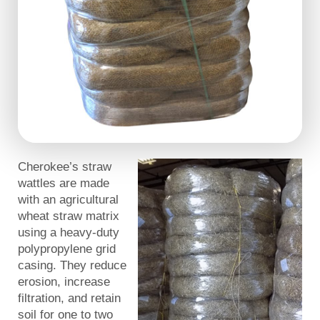
Cherokee’s straw
wattles are made
with an agricultural
wheat straw matrix
using a heavy-duty
polypropylene grid
casing. They reduce
erosion, increase
filtration, and retain
soil for one to two