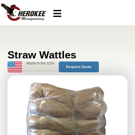
Straw Wattles
Made in the USA
Request Quote