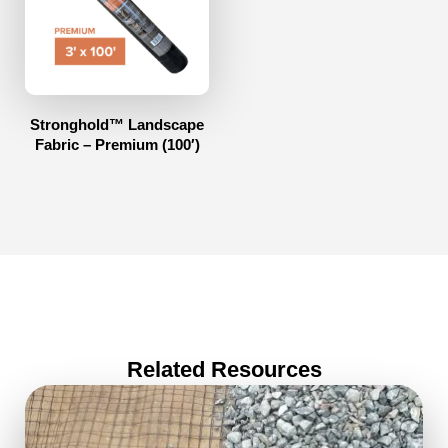
Stronghold™ Landscape
Fabric – Premium (100′)
Related Resources