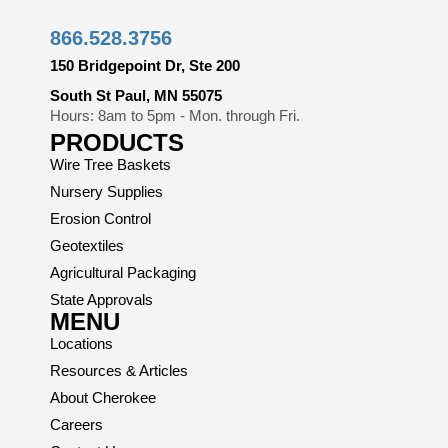
866.528.3756
150 Bridgepoint Dr, Ste 200
South St Paul, MN 55075
Hours: 8am to 5pm - Mon. through Fri.
PRODUCTS
Wire Tree Baskets
Nursery Supplies
Erosion Control
Geotextiles
Agricultural Packaging
State Approvals
MENU
Locations
Resources & Articles
About Cherokee
Careers