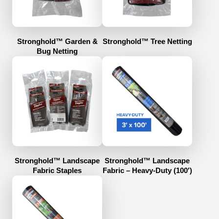
Stronghold™ Garden &
Stronghold™ Tree Netting
Bug Netting
Stronghold™ Landscape
Stronghold™ Landscape
Fabric Staples
Fabric – Heavy-Duty (100′)