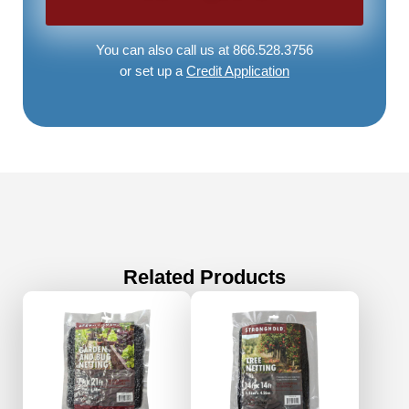
You can also call us at 866.528.3756
or set up a
Credit Application
Related Products