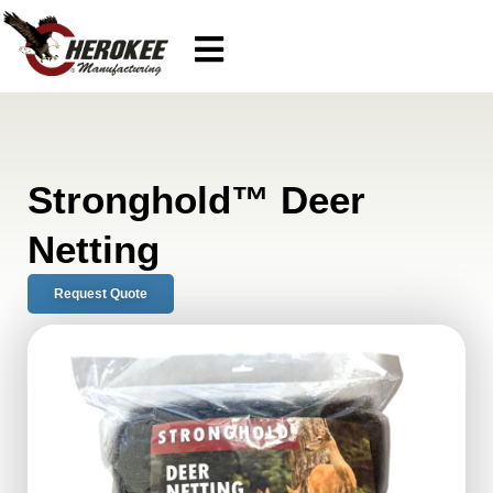
Stronghold™ Deer
Netting
Request Quote