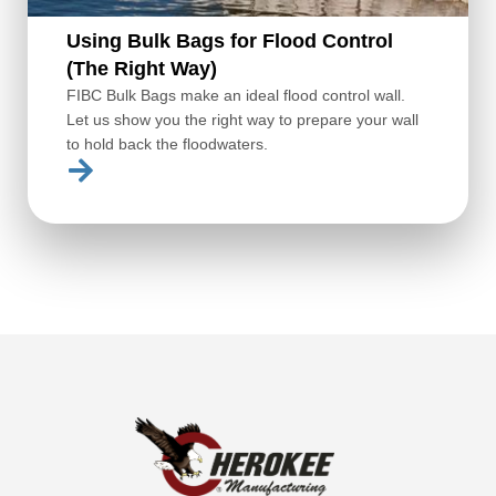
Using Bulk Bags for Flood Control
(The Right Way)
FIBC Bulk Bags make an ideal flood control wall.
Let us show you the right way to prepare your wall
to hold back the floodwaters.