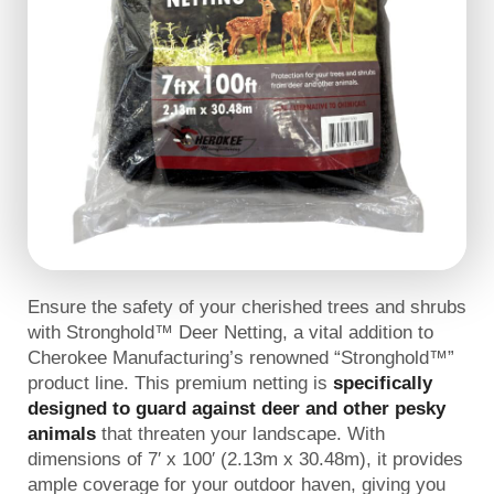
Ensure the safety of your cherished trees and shrubs
with Stronghold™ Deer Netting, a vital addition to
Cherokee Manufacturing’s renowned “Stronghold™”
product line. This premium netting is
specifically
designed to guard against deer and other pesky
animals
that threaten your landscape. With
dimensions of 7′ x 100′ (2.13m x 30.48m), it provides
ample coverage for your outdoor haven, giving you