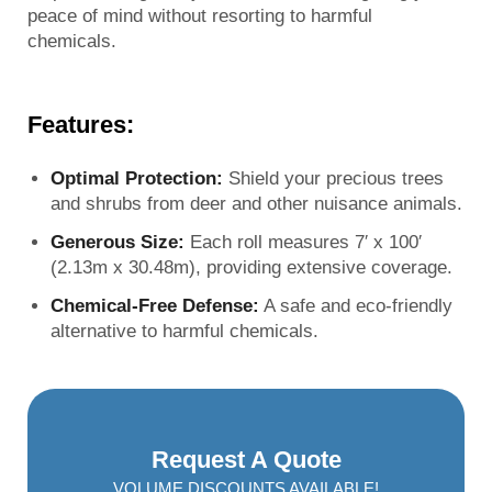
peace of mind without resorting to harmful
chemicals.
Features:
Optimal Protection:
Shield your precious trees
and shrubs from deer and other nuisance animals.
Generous Size:
Each roll measures 7′ x 100′
(2.13m x 30.48m), providing extensive coverage.
Chemical-Free Defense:
A safe and eco-friendly
alternative to harmful chemicals.
Request A Quote
VOLUME DISCOUNTS AVAILABLE!