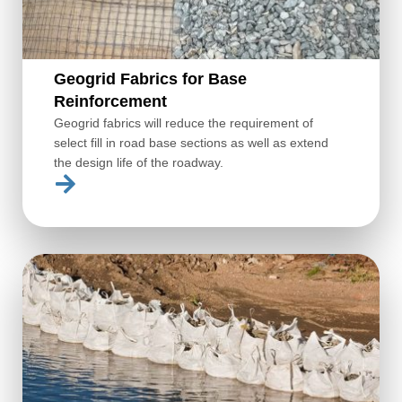
Geogrid Fabrics for Base
Reinforcement
Geogrid fabrics will reduce the requirement of
select fill in road base sections as well as extend
the design life of the roadway.