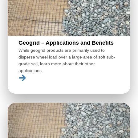
Geogrid – Applications and Benefits
While geogrid products are primarily used to
disperse wheel load over a large area of soft sub-
grade soil, learn more about their other
applications.