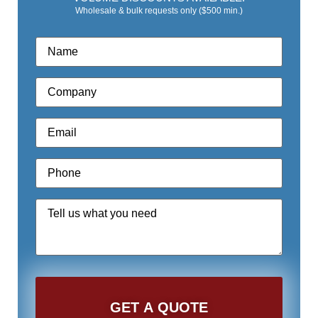
Wholesale & bulk requests only ($500 min.)
Name
*
Company
*
Email
*
Phone
*
Quote
Request
*