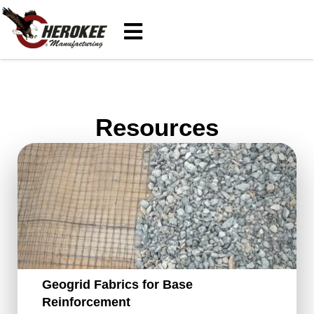
Resources
Geogrid Fabrics for Base
Reinforcement