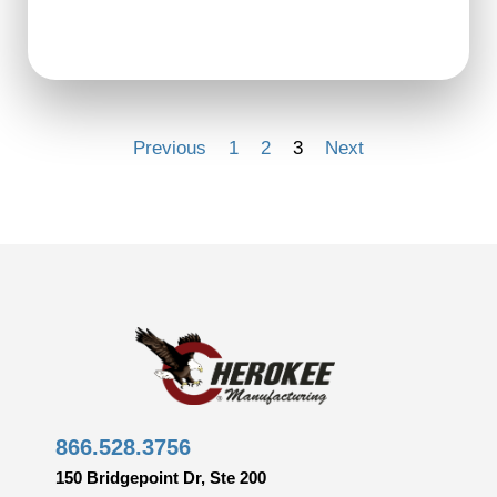
Previous
1
2
3
Next
866.528.3756
150 Bridgepoint Dr, Ste 200