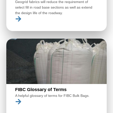
Geogrid fabrics will reduce the requirement of
select fill in road base sections as well as extend
the design life of the roadway.
FIBC Glossary of Terms
A helpful glossary of terms for FIBC Bulk Bags.