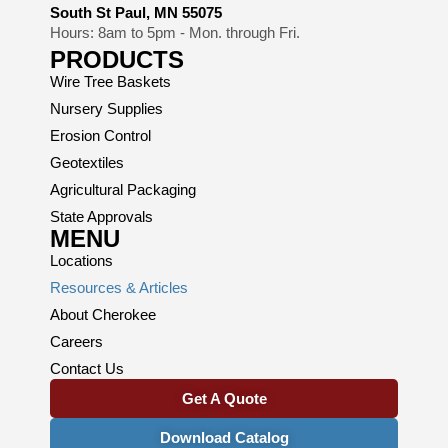
South St Paul, MN 55075
Hours: 8am to 5pm - Mon. through Fri.
PRODUCTS
Wire Tree Baskets
Nursery Supplies
Erosion Control
Geotextiles
Agricultural Packaging
State Approvals
MENU
Locations
Resources & Articles
About Cherokee
Careers
Contact Us
Get A Quote
Download Catalog