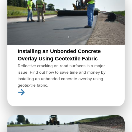
Installing an Unbonded Concrete
Overlay Using Geotextile Fabric
Reflective cracking on road surfaces is a major
issue. Find out how to save time and money by
installing an unbonded concrete overlay using
geotextile fabric.