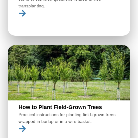
transplanting.
How to Plant Field-Grown Trees
Practical instructions for planting field-grown trees
wrapped in burlap or in a wire basket.