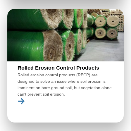
Rolled Erosion Control Products
Rolled erosion control products (RECP) are
designed to solve an issue where soil erosion is
imminent on bare ground soil, but vegetation alone
can't prevent soil erosion.