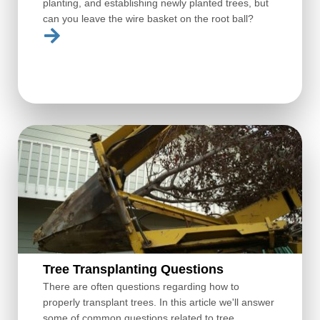
planting, and establishing newly planted trees, but
can you leave the wire basket on the root ball?
Tree Transplanting Questions
There are often questions regarding how to
properly transplant trees. In this article we'll answer
some of common questions related to tree