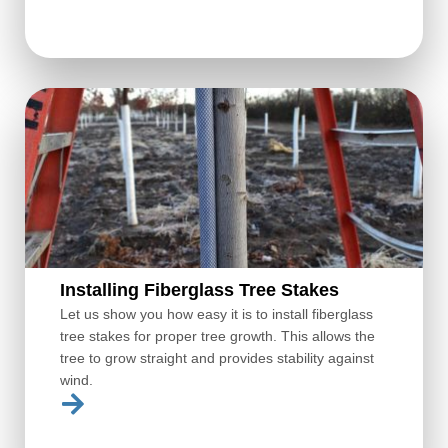
Installing Fiberglass Tree Stakes
Let us show you how easy it is to install fiberglass
tree stakes for proper tree growth. This allows the
tree to grow straight and provides stability against
wind.