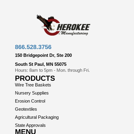
866.528.3756
150 Bridgepoint Dr, Ste 200
South St Paul, MN 55075
Hours: 8am to 5pm - Mon. through Fri.
PRODUCTS
Wire Tree Baskets
Nursery Supplies
Erosion Control
Geotextiles
Agricultural Packaging
State Approvals
MENU