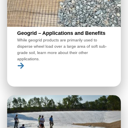
Geogrid – Applications and Benefits
While geogrid products are primarily used to
disperse wheel load over a large area of soft sub-
grade soil, learn more about their other
applications.