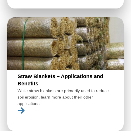
Straw Blankets – Applications and
Benefits
While straw blankets are primarily used to reduce
soil erosion, learn more about their other
applications.