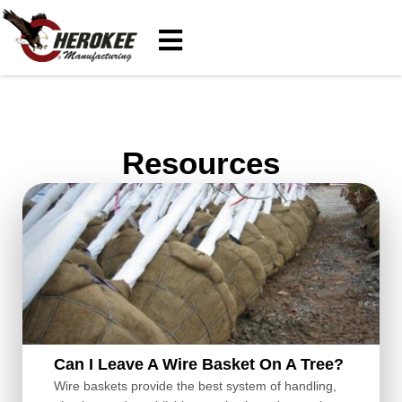
Resources
Can I Leave A Wire Basket On A Tree?
Wire baskets provide the best system of handling,