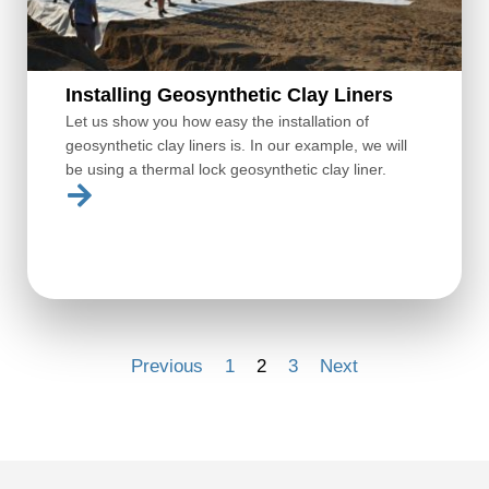
Installing Geosynthetic Clay Liners
Let us show you how easy the installation of
geosynthetic clay liners is. In our example, we will
be using a thermal lock geosynthetic clay liner.
Previous
1
2
3
Next