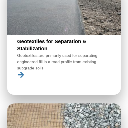
Geotextiles for Separation &
Stabilization
Geotextiles are primarily used for separating
engineered fill in a road profile from existing
subgrade soils.