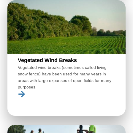
Vegetated Wind Breaks
Vegetated wind breaks (sometimes called living
snow fence) have been used for many years in
areas with large expanses of open fields for many
purposes.