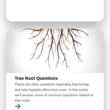
Tree Root Questions
There are often questions regarding how burlap
and wire baskets affect tree roots. In this article
we'll answer some of common questions related to
tree roots.