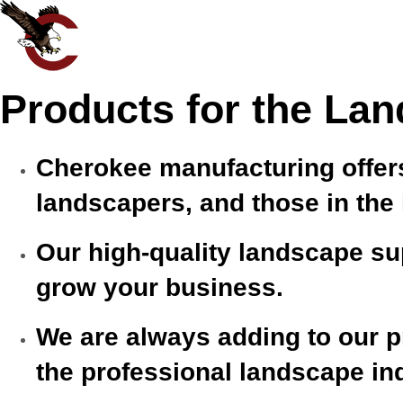
Products for the Lan
Cherokee manufacturing offers
landscapers, and those in the
Our high-quality landscape sup
grow your business.
We are always adding to our pr
the professional landscape in