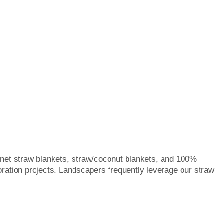
e net straw blankets, straw/coconut blankets, and 100%
toration projects. Landscapers frequently leverage our straw