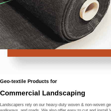
Geo-textile Products for
Commercial Landscaping
Landscapers rely on our heavy-duty woven & non-woven geote
walkways, and roads. We also offer easy to cut and install