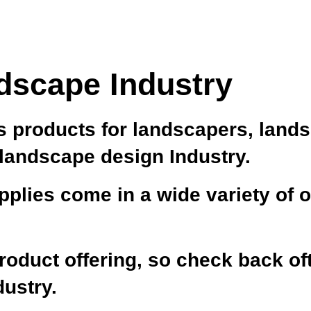
dscape Industry
 products for landscapers, land
 landscape design Industry.
plies come in a wide variety of o
oduct offering, so check back oft
dustry.