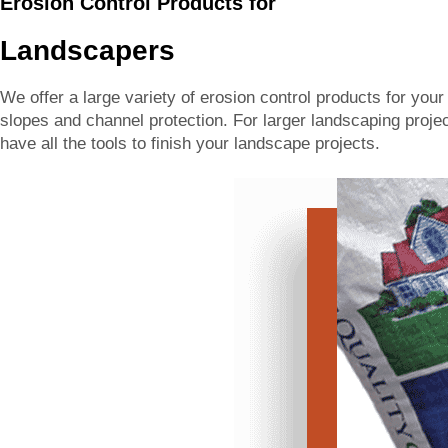
Erosion Control Products for
Landscapers
We offer a large variety of erosion control products for you
slopes and channel protection. For larger landscaping project
have all the tools to finish your landscape projects.