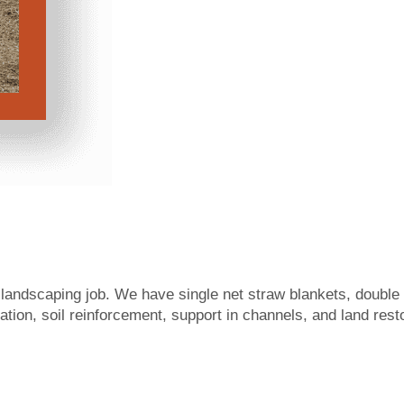
e landscaping job. We have single net straw blankets, doubl
zation, soil reinforcement, support in channels, and land res