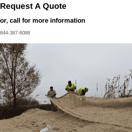
Request A Quote
or, call for more information
844-387-6088