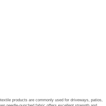
textile products are commonly used for driveways, patios,
en needle-punched fabric offers excellent strength and