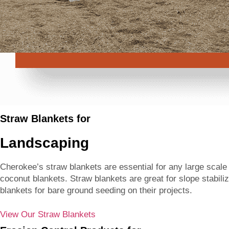
Straw Blankets for
Landscaping
Cherokee’s straw blankets are essential for any large scal
coconut blankets. Straw blankets are great for slope stabili
blankets for bare ground seeding on their projects.
View Our Straw Blankets