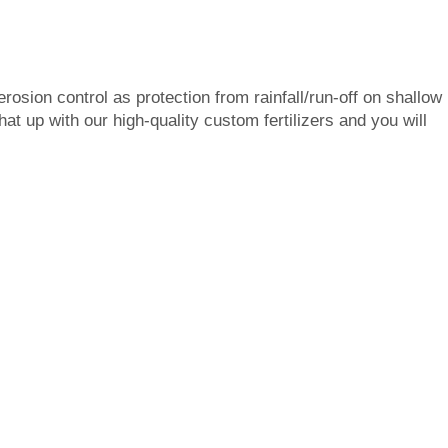
rosion control as protection from rainfall/run-off on shallow
at up with our high-quality custom fertilizers and you will