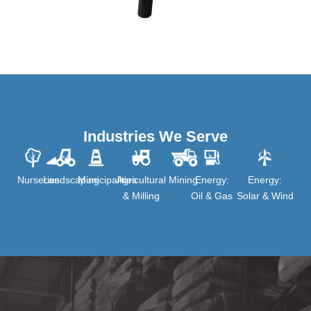
Industries We Serve
Nurseries
Landscaping
Municipalities
Agricultural
Mining
Energy:
Energy:
& Milling
Oil & Gas
Solar & Wind