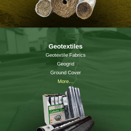
Geotextiles
Geotextile Fabrics
Geogrid
Ground Cover
More…