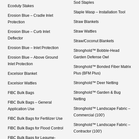
Sod Staples
Ecoduty Stakes
Staple Wasp – Installation Tool
Erosion Blue – Cradle Inlet
Straw Blankets
Protection
Straw Wattles
Erosion Blue – Curb Inlet
Deflector
Straw/Coconut Blankets
Erosion Blue – Inlet Protection
Stronghold™ Bobble-Head
Garden Defense Owl
Erosion Blue – Above Ground
Inlet Protection
Stronghold™ Bonded Fiber Matrix
Plus (BFM Plus)
Excelsior Blanket
Stronghold™ Deer Netting
Excelsior Wattles
Stronghold™ Garden & Bug
FIBC Bulk Bags
Netting
FIBC Bulk Bags – General
Stronghold™ Landscape Fabric –
Application Use
Commercial (100′)
FIBC Bulk Bags for Fertilizer Use
Stronghold™ Landscape Fabric –
FIBC Bulk Bags for Flood Control
Contractor (100′)
FIBC Bulk Bags for Legume-