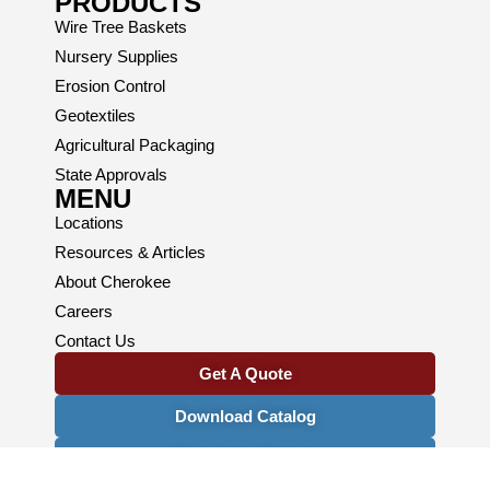
PRODUCTS
Wire Tree Baskets
Nursery Supplies
Erosion Control
Geotextiles
Agricultural Packaging
State Approvals
MENU
Locations
Resources & Articles
About Cherokee
Careers
Contact Us
Get A Quote
Download Catalog
Newsletter Signup