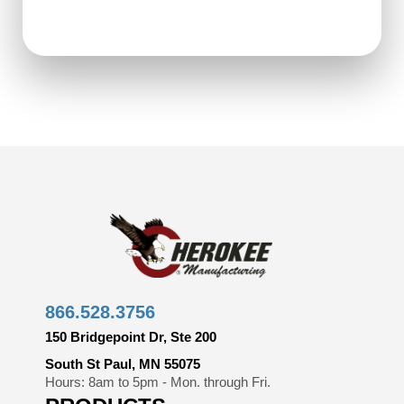
866.528.3756
150 Bridgepoint Dr, Ste 200
South St Paul, MN 55075
Hours: 8am to 5pm - Mon. through Fri.