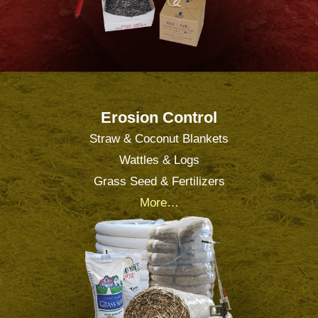
Erosion Control
Straw & Coconut Blankets
Wattles & Logs
Grass Seed & Fertilizers
More…