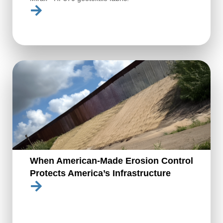
When American-Made Erosion Control
Protects America’s Infrastructure