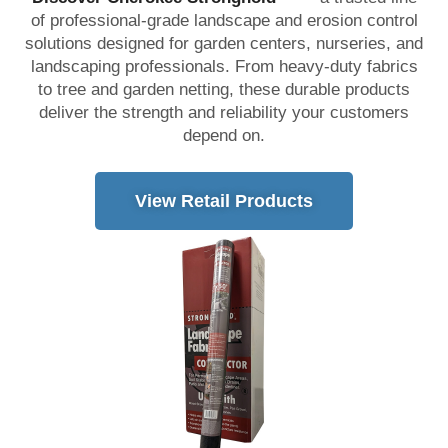
of professional-grade landscape and erosion control
solutions designed for garden centers, nurseries, and
landscaping professionals. From heavy-duty fabrics
to tree and garden netting, these durable products
deliver the strength and reliability your customers
depend on.
View Retail Products