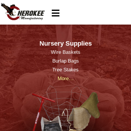
Nursery Supplies
Wire Baskets
Burlap Bags
Tree Stakes
More…