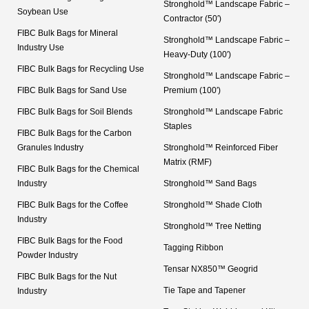
Stronghold™ Landscape Fabric –
Soybean Use
Contractor (50′)
FIBC Bulk Bags for Mineral
Stronghold™ Landscape Fabric –
Industry Use
Heavy-Duty (100′)
FIBC Bulk Bags for Recycling Use
Stronghold™ Landscape Fabric –
FIBC Bulk Bags for Sand Use
Premium (100′)
FIBC Bulk Bags for Soil Blends
Stronghold™ Landscape Fabric
Staples
FIBC Bulk Bags for the Carbon
Granules Industry
Stronghold™ Reinforced Fiber
Matrix (RMF)
FIBC Bulk Bags for the Chemical
Industry
Stronghold™ Sand Bags
FIBC Bulk Bags for the Coffee
Stronghold™ Shade Cloth
Industry
Stronghold™ Tree Netting
FIBC Bulk Bags for the Food
Tagging Ribbon
Powder Industry
Tensar NX850™ Geogrid
FIBC Bulk Bags for the Nut
Tie Tape and Tapener
Industry