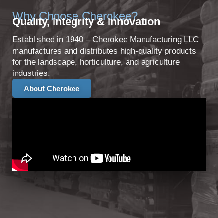
Why Choose Cherokee?
Quality, Integrity & Innovation
Established in 1940 – Cherokee Manufacturing LLC
manufactures and distributes high-quality products
for the landscape, horticulture, and agriculture
industries.
About Cherokee