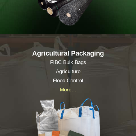
Agricultural Packaging
FIBC Bulk Bags
Agriculture
Flood Control
More…