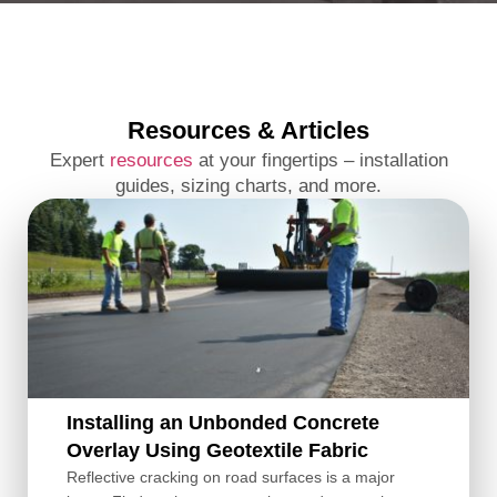
Resources & Articles
Expert
resources
at your fingertips – installation
guides, sizing charts, and more.
Installing an Unbonded Concrete
Overlay Using Geotextile Fabric
Reflective cracking on road surfaces is a major