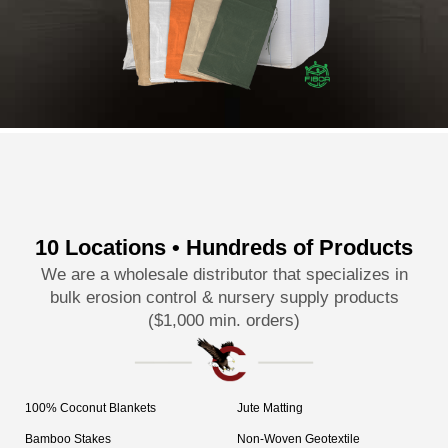
10 Locations • Hundreds of Products
We are a wholesale distributor that specializes in
bulk erosion control & nursery supply products
($1,000 min. orders)
100% Coconut Blankets
Jute Matting
Bamboo Stakes
Non-Woven Geotextile