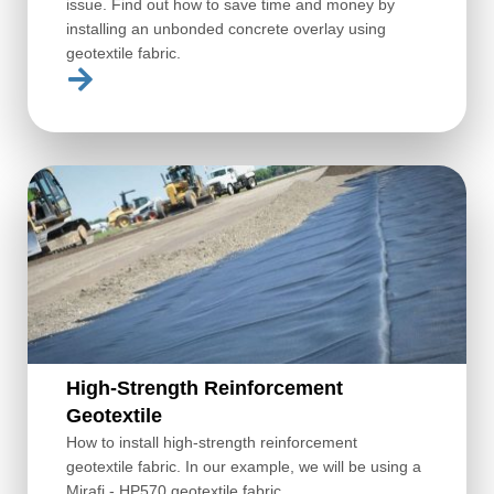
issue. Find out how to save time and money by
installing an unbonded concrete overlay using
geotextile fabric.
High-Strength Reinforcement
Geotextile
How to install high-strength reinforcement
geotextile fabric. In our example, we will be using a
Mirafi - HP570 geotextile fabric.