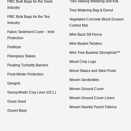
Tree Staking Webbing and Kits
FIBC Bulk Bags for the Seed
Industry
Tree Watering Bag & Donut
FIBC Bulk Bags for the Tea
Vegetated Concrete Block Erosion
Industry
Control Mat
Fabric Sediment Cover – Inlet
Wire Back Silt Fence
Protection
Wire Basket Twisters
Fertilizer
Wire Tree Baskets Stronghold™
Fiberglass Stakes
Wood Chip Logs
Floating Turbidity Barriers
Wood Stakes and Steel Posts
Frost-Winter Protection
Woven Geotextiles
Geogrid
Woven Ground Cover
Geosynthetic Clay Liner (GCL)
Woven Ground Cover Liners
Grass Seed
Woven Needle Punch Fabrics
Gravel Bags