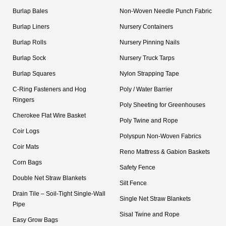
Burlap Bales
Non-Woven Needle Punch Fabric
Burlap Liners
Nursery Containers
Burlap Rolls
Nursery Pinning Nails
Burlap Sock
Nursery Truck Tarps
Burlap Squares
Nylon Strapping Tape
C-Ring Fasteners and Hog
Poly / Water Barrier
Ringers
Poly Sheeting for Greenhouses
Cherokee Flat Wire Basket
Poly Twine and Rope
Coir Logs
Polyspun Non-Woven Fabrics
Coir Mats
Reno Mattress & Gabion Baskets
Corn Bags
Safety Fence
Double Net Straw Blankets
Silt Fence
Drain Tile – Soil-Tight Single-Wall
Single Net Straw Blankets
Pipe
Sisal Twine and Rope
Easy Grow Bags