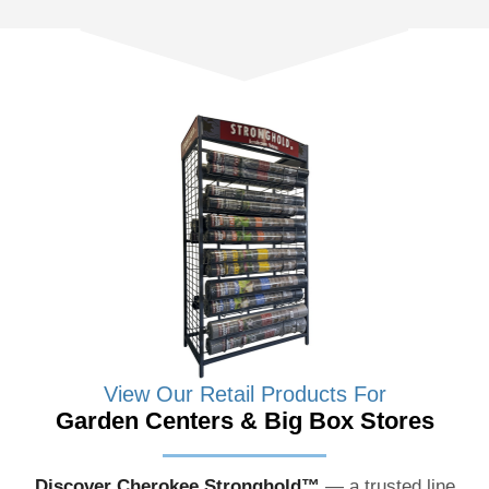
View Our Retail Products For
Garden Centers & Big Box Stores
Discover Cherokee Stronghold™
— a trusted line