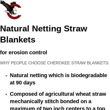
Natural Netting Straw
Blankets
for erosion control
WHY PEOPLE CHOOSE CHEROKEE STRAW BLANKETS:
Natural netting which is biodegradable
at 90 days
Composed of agricultural wheat straw
mechanically stitch bonded on a
maximum of two inch centers to a top