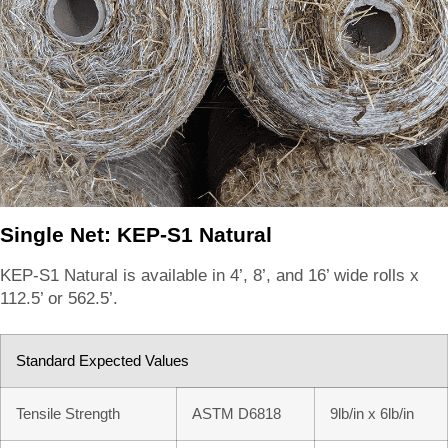
Single Net: KEP-S1 Natural
KEP-S1 Natural is available in 4’, 8’, and 16’ wide rolls x
112.5’ or 562.5’.
Standard Expected Values
Tensile Strength
ASTM D6818
9lb/in x 6lb/in