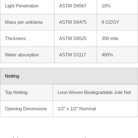
Light Penetration
ASTM D6567
10%
Mass per unit/area
ASTM D6475
8 OZ/SY
Thickness
ASTM D6525
350 mils
Water absorption
ASTM D1117
400%
Netting
Top Netting
Leno Woven Biodegradable Jute Net
Opening Dimensions
1/2” x 1/2” Nominal