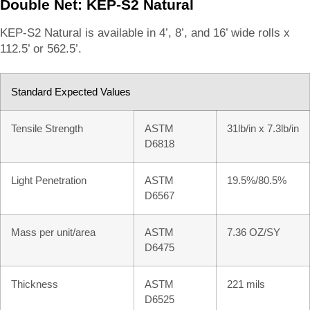
Double Net: KEP-S2 Natural
KEP-S2 Natural is available in 4’, 8’, and 16’ wide rolls x
112.5’ or 562.5’.
Standard Expected Values
Tensile Strength
ASTM
31lb/in x 7.3lb/in
D6818
Light Penetration
ASTM
19.5%/80.5%
D6567
Mass per unit/area
ASTM
7.36 OZ/SY
D6475
Thickness
ASTM
221 mils
D6525