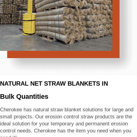
NATURAL NET STRAW BLANKETS IN
Bulk Quantities
Cherokee has natural straw blanket solutions for large and
small projects. Our erosion control straw products are the
ideal solution for your temporary and permanent erosion
control needs. Cherokee has the item you need when you