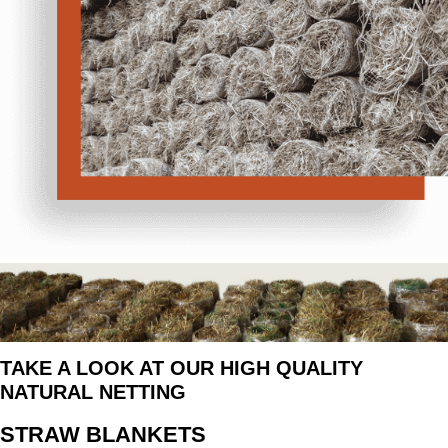
TAKE A LOOK AT OUR HIGH QUALITY
NATURAL NETTING
STRAW BLANKETS