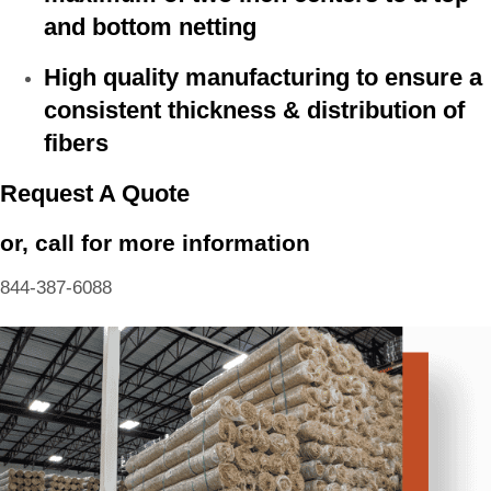
and bottom netting
High quality manufacturing to ensure a
consistent thickness & distribution of
fibers
Request A Quote
or, call for more information
844-387-6088