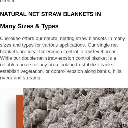
need it!
NATURAL NET STRAW BLANKETS IN
Many Sizes & Types
Cherokee offers our natural netting straw blankets in many
sizes and types for various applications. Our single net
blankets are ideal for erosion control in low level areas.
While our double net straw erosion control blanket is a
reliable choice for any area looking to stabilize banks,
establish vegetation, or control erosion along banks, hills,
rivers and streams.