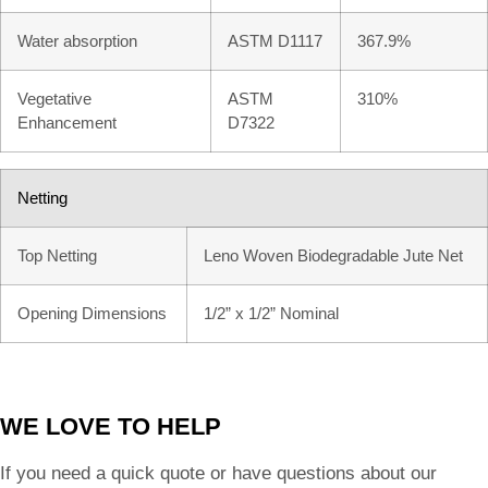
Water absorption
ASTM D1117
367.9%
Vegetative
ASTM
310%
Enhancement
D7322
Netting
Top Netting
Leno Woven Biodegradable Jute Net
Opening Dimensions
1/2” x 1/2” Nominal
WE LOVE TO HELP
If you need a quick quote or have questions about our