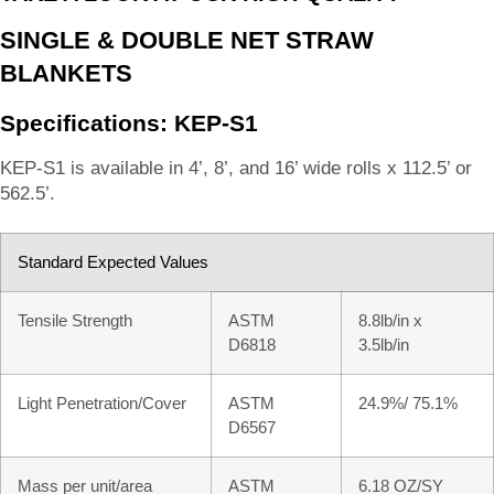
SINGLE & DOUBLE NET STRAW
BLANKETS
Specifications: KEP-S1
KEP-S1 is available in 4’, 8’, and 16’ wide rolls x 112.5’ or
562.5’.
Standard Expected Values
Tensile Strength
ASTM
8.8lb/in x
D6818
3.5lb/in
Light Penetration/Cover
ASTM
24.9%/ 75.1%
D6567
Mass per unit/area
ASTM
6.18 OZ/SY