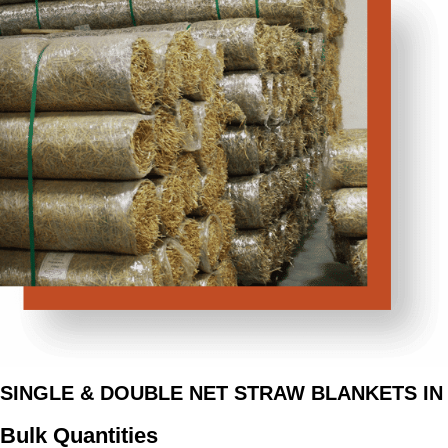
SINGLE & DOUBLE NET STRAW BLANKETS IN
Bulk Quantities