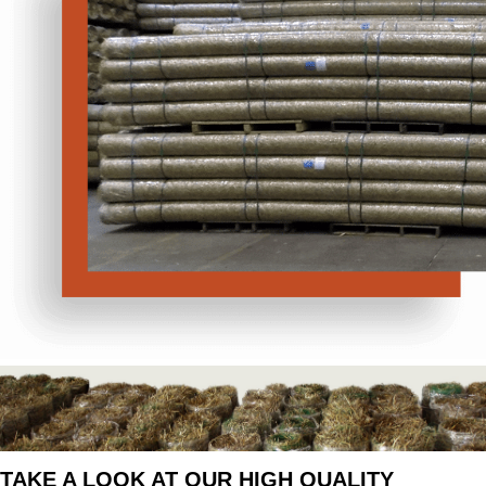
TAKE A LOOK AT OUR HIGH QUALITY