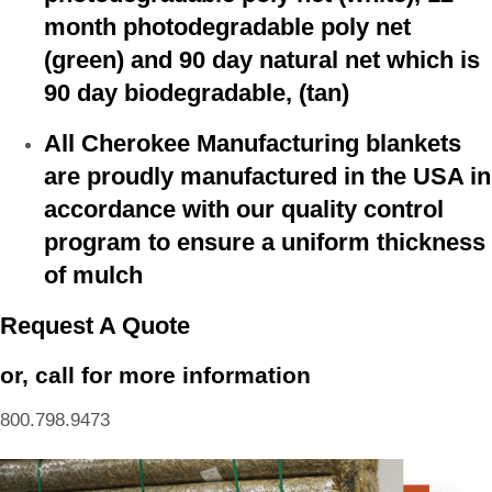
month photodegradable poly net
(green) and 90 day natural net which is
90 day biodegradable, (tan)
All Cherokee Manufacturing blankets
are proudly manufactured in the USA in
accordance with our quality control
program to ensure a uniform thickness
of mulch
Request A Quote
or, call for more information
800.798.9473