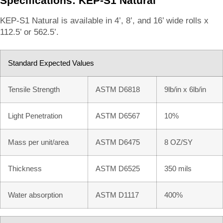
Specifications: KEP-S1 Natural
KEP-S1 Natural is available in 4’, 8’, and 16’ wide rolls x
112.5’ or 562.5’.
Standard Expected Values
Tensile Strength
ASTM D6818
9lb/in x 6lb/in
Light Penetration
ASTM D6567
10%
Mass per unit/area
ASTM D6475
8 OZ/SY
Thickness
ASTM D6525
350 mils
Water absorption
ASTM D1117
400%