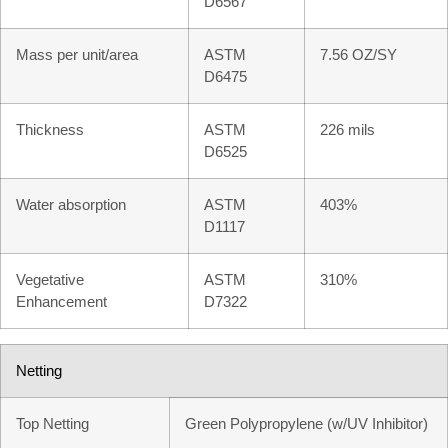
D6567
Mass per unit/area
ASTM
7.56 OZ/SY
D6475
Thickness
ASTM
226 mils
D6525
Water absorption
ASTM
403%
D1117
Vegetative
ASTM
310%
Enhancement
D7322
Netting
Top Netting
Green Polypropylene (w/UV Inhibitor)