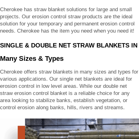
Cherokee has straw blanket solutions for large and small
projects. Our erosion control straw products are the ideal
solution for your temporary and permanent erosion control
needs. Cherokee has the item you need when you need it!
SINGLE & DOUBLE NET STRAW BLANKETS IN
Many Sizes & Types
Cherokee offers straw blankets in many sizes and types for
various applications. Our single net blankets are ideal for
erosion control in low level areas. While our double net
straw erosion control blanket is a reliable choice for any
area looking to stabilize banks, establish vegetation, or
control erosion along banks, hills, rivers and streams.