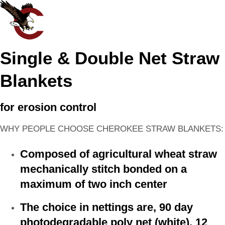
Single & Double Net Straw
Blankets
for erosion control
WHY PEOPLE CHOOSE CHEROKEE STRAW BLANKETS:
Composed of agricultural wheat straw
mechanically stitch bonded on a
maximum of two inch center
The choice in nettings are, 90 day
photodegradable poly net (white), 12