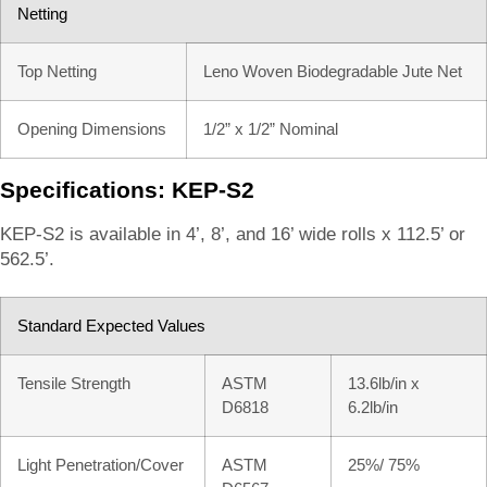
Netting
Top Netting
Leno Woven Biodegradable Jute Net
Opening Dimensions
1/2” x 1/2” Nominal
Specifications: KEP-S2
KEP-S2 is available in 4’, 8’, and 16’ wide rolls x 112.5’ or
562.5’.
Standard Expected Values
Tensile Strength
ASTM
13.6lb/in x
D6818
6.2lb/in
Light Penetration/Cover
ASTM
25%/ 75%