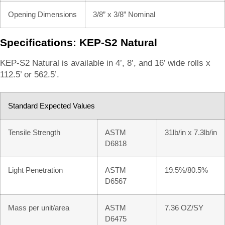
Opening Dimensions
3/8” x 3/8” Nominal
Specifications: KEP-S2 Natural
KEP-S2 Natural is available in 4’, 8’, and 16’ wide rolls x
112.5’ or 562.5’.
Standard Expected Values
Tensile Strength
ASTM
31lb/in x 7.3lb/in
D6818
Light Penetration
ASTM
19.5%/80.5%
D6567
Mass per unit/area
ASTM
7.36 OZ/SY
D6475