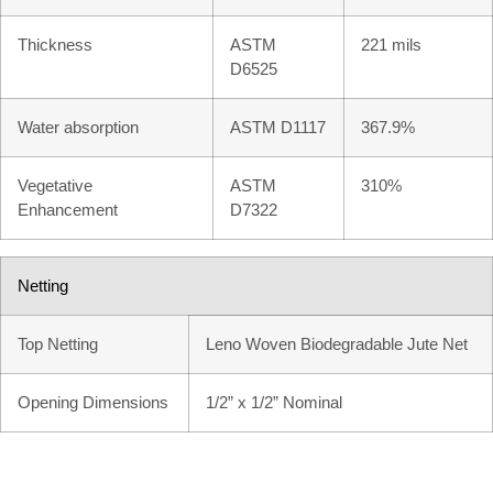
Thickness
ASTM
221 mils
D6525
Water absorption
ASTM D1117
367.9%
Vegetative
ASTM
310%
Enhancement
D7322
Netting
Top Netting
Leno Woven Biodegradable Jute Net
Opening Dimensions
1/2” x 1/2” Nominal