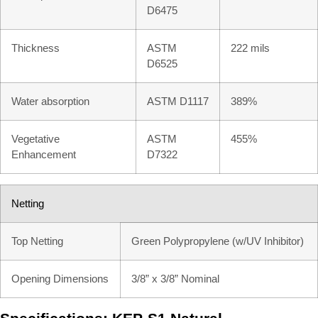
D6475
Thickness
ASTM
222 mils
D6525
Water absorption
ASTM D1117
389%
Vegetative
ASTM
455%
Enhancement
D7322
Netting
Top Netting
Green Polypropylene (w/UV Inhibitor)
Opening Dimensions
3/8” x 3/8” Nominal