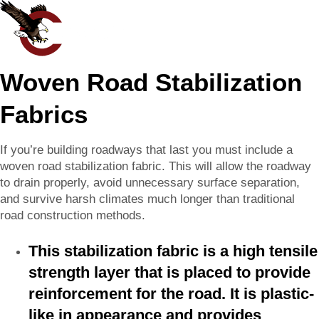
Woven Road Stabilization
Fabrics
If you’re building roadways that last you must include a
woven road stabilization fabric. This will allow the roadway
to drain properly, avoid unnecessary surface separation,
and survive harsh climates much longer than traditional
road construction methods.
This stabilization fabric is a high tensile
strength layer that is placed to provide
reinforcement for the road. It is plastic-
like in appearance and provides