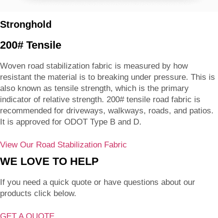
Stronghold
200# Tensile
Woven road stabilization fabric is measured by how
resistant the material is to breaking under pressure. This is
also known as tensile strength, which is the primary
indicator of relative strength. 200# tensile road fabric is
recommended for driveways, walkways, roads, and patios.
It is approved for ODOT Type B and D.
View Our Road Stabilization Fabric
WE LOVE TO HELP
If you need a quick quote or have questions about our
products click below.
GET A QUOTE