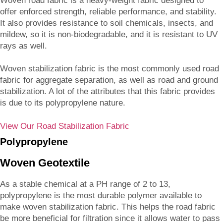
Woven road fabric is a heavy-weight fabric designed to
offer enforced strength, reliable performance, and stability.
It also provides resistance to soil chemicals, insects, and
mildew, so it is non-biodegradable, and it is resistant to UV
rays as well.
Woven stabilization fabric is the most commonly used road
fabric for aggregate separation, as well as road and ground
stabilization. A lot of the attributes that this fabric provides
is due to its polypropylene nature.
View Our Road Stabilization Fabric
Polypropylene
Woven Geotextile
As a stable chemical at a PH range of 2 to 13,
polypropylene is the most durable polymer available to
make woven stabilization fabric. This helps the road fabric
be more beneficial for filtration since it allows water to pass