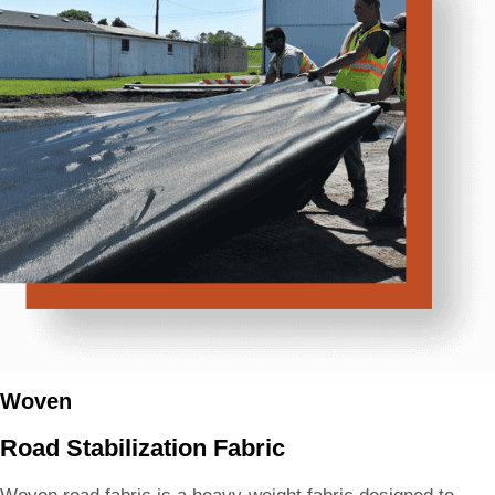
Woven
Road Stabilization Fabric