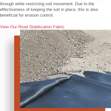
through while restricting soil movement. Due to the
effectiveness of keeping the soil in place, this is also
beneficial for erosion control.
View Our Road Stabilization Fabric