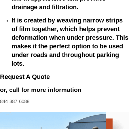
drainage and filtration.
It is created by weaving narrow strips
of film together, which helps prevent
deformation when under pressure. This
makes it the perfect option to be used
under roads and throughout parking
lots.
Request A Quote
or, call for more information
844-387-6088