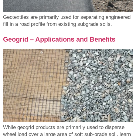
Geotextiles are primarily used for separating engineered
fill in a road profile from existing subgrade soils.
Geogrid – Applications and Benefits
While geogrid products are primarily used to disperse
wheel load over a large area of soft sub-grade soil, learn