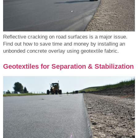
Reflective cracking on road surfaces is a major issue.
Find out how to save time and money by installing an
unbonded concrete overlay using geotextile fabric.
Geotextiles for Separation & Stabilization