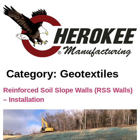
content
Category:
Geotextiles
Reinforced Soil Slope Walls (RSS Walls)
– Installation