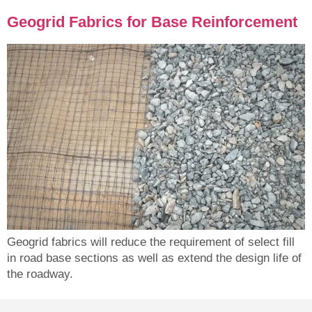
Geogrid Fabrics for Base Reinforcement
Geogrid fabrics will reduce the requirement of select fill
in road base sections as well as extend the design life of
the roadway.