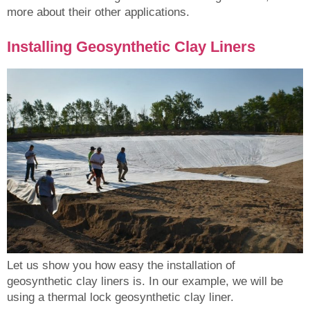
more about their other applications.
Installing Geosynthetic Clay Liners
Let us show you how easy the installation of
geosynthetic clay liners is. In our example, we will be
using a thermal lock geosynthetic clay liner.