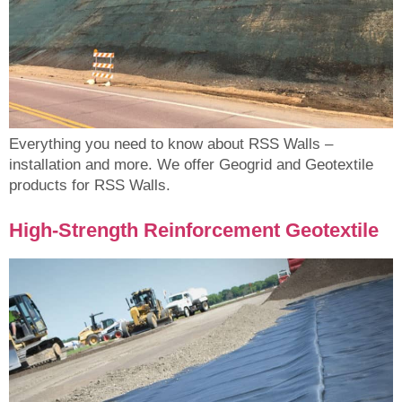
Everything you need to know about RSS Walls –
installation and more. We offer Geogrid and Geotextile
products for RSS Walls.
High-Strength Reinforcement Geotextile