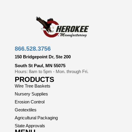
866.528.3756
150 Bridgepoint Dr, Ste 200
South St Paul, MN 55075
Hours: 8am to 5pm - Mon. through Fri.
PRODUCTS
Wire Tree Baskets
Nursery Supplies
Erosion Control
Geotextiles
Agricultural Packaging
State Approvals