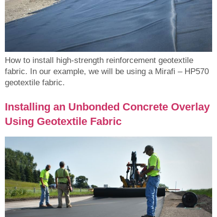
How to install high-strength reinforcement geotextile
fabric. In our example, we will be using a Mirafi – HP570
geotextile fabric.
Installing an Unbonded Concrete Overlay
Using Geotextile Fabric