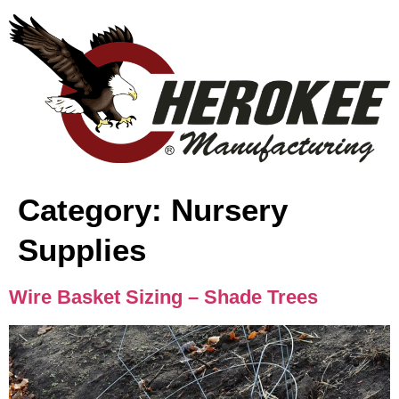
content
Category:
Nursery
Supplies
Wire Basket Sizing – Shade Trees