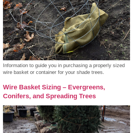
Information to guide you in purchasing a properly sized
wire basket or container for your shade trees.
Wire Basket Sizing – Evergreens,
Conifers, and Spreading Trees