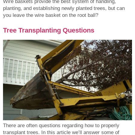
Wire baskets provide the best system of handling,
planting, and establishing newly planted trees, but can
you leave the wire basket on the root ball?
Tree Transplanting Questions
There are often questions regarding how to properly
transplant trees. In this article we’ll answer some of