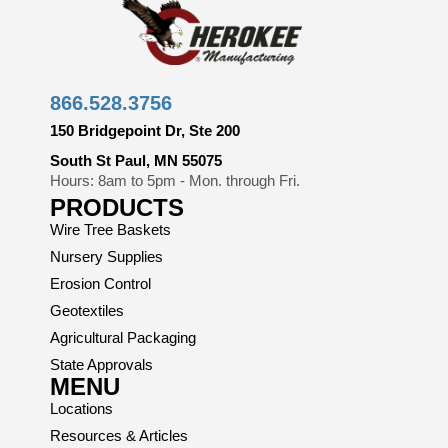
866.528.3756
150 Bridgepoint Dr, Ste 200
South St Paul, MN 55075
Hours: 8am to 5pm - Mon. through Fri.
PRODUCTS
Wire Tree Baskets
Nursery Supplies
Erosion Control
Geotextiles
Agricultural Packaging
State Approvals
MENU
Locations
Resources & Articles