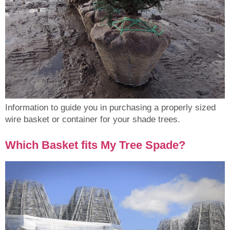
Information to guide you in purchasing a properly sized
wire basket or container for your shade trees.
Which Basket fits My Tree Spade?