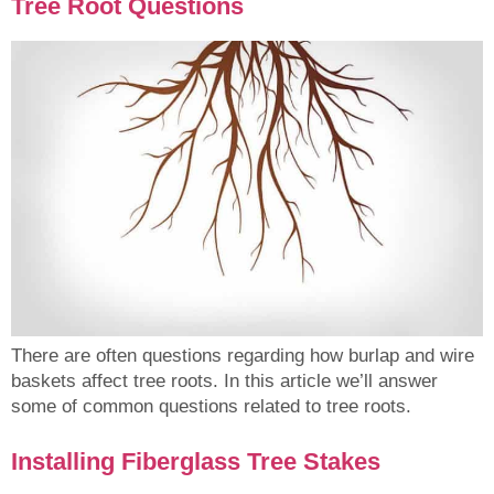
Tree Root Questions
There are often questions regarding how burlap and wire
baskets affect tree roots. In this article we’ll answer
some of common questions related to tree roots.
Installing Fiberglass Tree Stakes