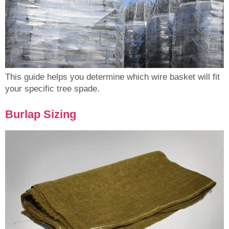
This guide helps you determine which wire basket will fit
your specific tree spade.
Burlap Sizing