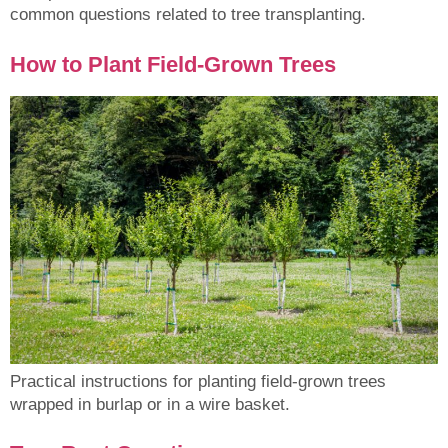
common questions related to tree transplanting.
How to Plant Field-Grown Trees
Practical instructions for planting field-grown trees
wrapped in burlap or in a wire basket.