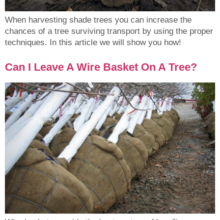
When harvesting shade trees you can increase the
chances of a tree surviving transport by using the proper
techniques. In this article we will show you how!
Can I Leave A Wire Basket On A Tree?