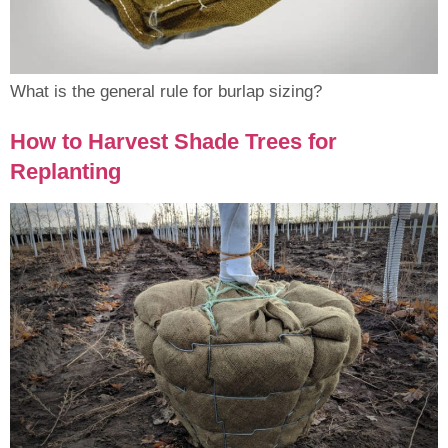
What is the general rule for burlap sizing?
How to Harvest Shade Trees for
Replanting