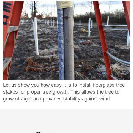
Let us show you how easy it is to install fiberglass tree
stakes for proper tree growth. This allows the tree to
grow straight and provides stability against wind.