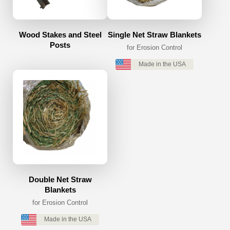
Wood Stakes and Steel
Single Net Straw Blankets
Posts
for Erosion Control
Made in the USA
Double Net Straw
Blankets
for Erosion Control
Made in the USA