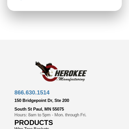
866.630.1514
150 Bridgepoint Dr, Ste 200
South St Paul, MN 55075
Hours: 8am to 5pm - Mon. through Fri.
PRODUCTS
Wire Tree Baskets