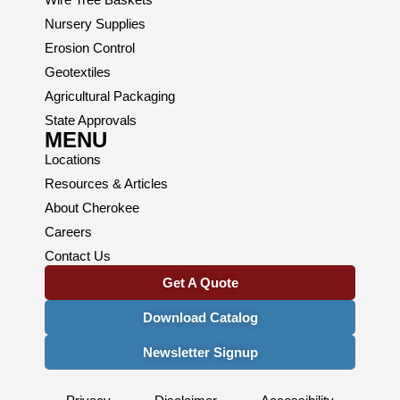
Nursery Supplies
Erosion Control
Geotextiles
Agricultural Packaging
State Approvals
MENU
Locations
Resources & Articles
About Cherokee
Careers
Contact Us
Get A Quote
Download Catalog
Newsletter Signup