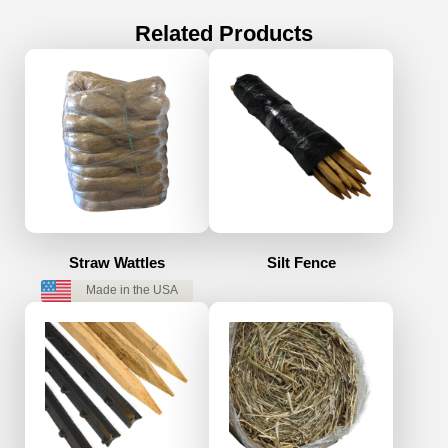
Related Products
Straw Wattles
Silt Fence
Made in the USA