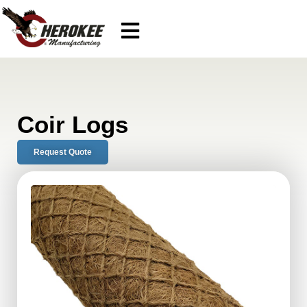
Coir Logs
Request Quote