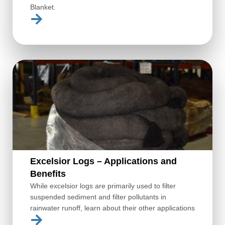
Blanket.
Excelsior Logs – Applications and
Benefits
While excelsior logs are primarily used to filter
suspended sediment and filter pollutants in
rainwater runoff, learn about their other applications