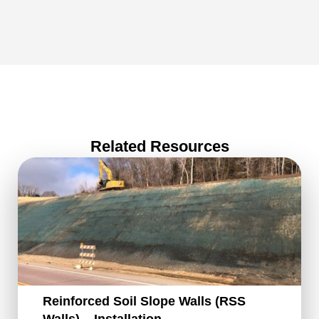
Related Resources
Reinforced Soil Slope Walls (RSS
Walls) – Installation