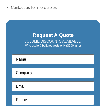
Contact us for more sizes
Request A Quote
VOLUME DISCOUNTS AVAILABLE!
Wholesale & bulk requests only ($500 min.)
Name
*
Company
*
Email
*
Phone
*