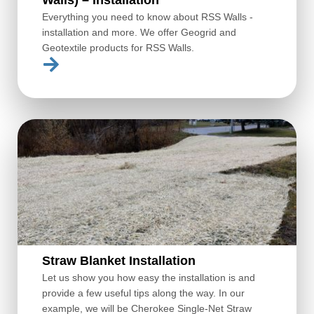
Everything you need to know about RSS Walls -
installation and more. We offer Geogrid and
Geotextile products for RSS Walls.
Straw Blanket Installation
Let us show you how easy the installation is and
provide a few useful tips along the way. In our
example, we will be Cherokee Single-Net Straw