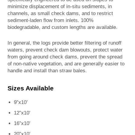
minimize displacement of in-situ sediments, in
channels, as small check dams, and to restrict
sediment-laden flow from inlets. 100%
biodegradable, and custom lengths are available.
In general, the logs provide better filtering of runoff
waters, prevent check dam blowouts, protect water
from going around check dams, prevent the spread
of non-native vegetation, and are generally easier to
handle and install than straw bales.
Sizes Available
9”x10’
12”x10’
16”x10’
20”x10’