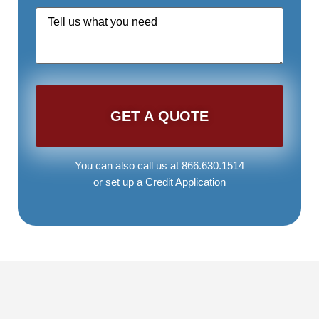
Quote
Request
*
You can also call us at 866.630.1514
or set up a
Credit Application