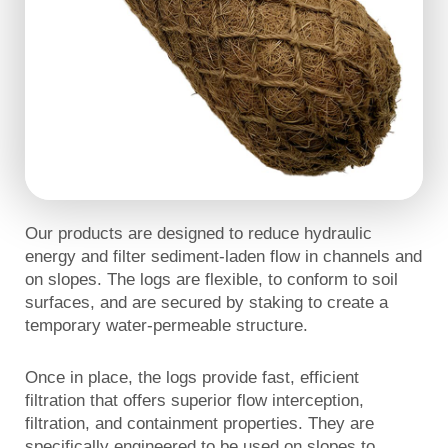
Our products are designed to reduce hydraulic
energy and filter sediment-laden flow in channels and
on slopes. The logs are flexible, to conform to soil
surfaces, and are secured by staking to create a
temporary water-permeable structure.
Once in place, the logs provide fast, efficient
filtration that offers superior flow interception,
filtration, and containment properties. They are
specifically engineered to be used on slopes to