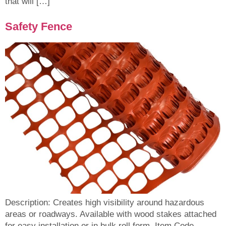
that will […]
Safety Fence
Description: Creates high visibility around hazardous
areas or roadways. Available with wood stakes attached
for easy installation or in bulk roll form. Item Code