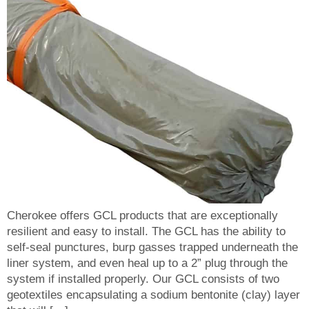
Cherokee offers GCL products that are exceptionally
resilient and easy to install. The GCL has the ability to
self-seal punctures, burp gasses trapped underneath the
liner system, and even heal up to a 2” plug through the
system if installed properly. Our GCL consists of two
geotextiles encapsulating a sodium bentonite (clay) layer