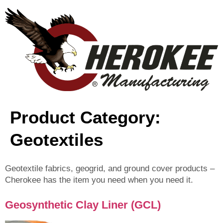
content
Product Category:
Geotextiles
Geotextile fabrics, geogrid, and ground cover products –
Cherokee has the item you need when you need it.
Geosynthetic Clay Liner (GCL)