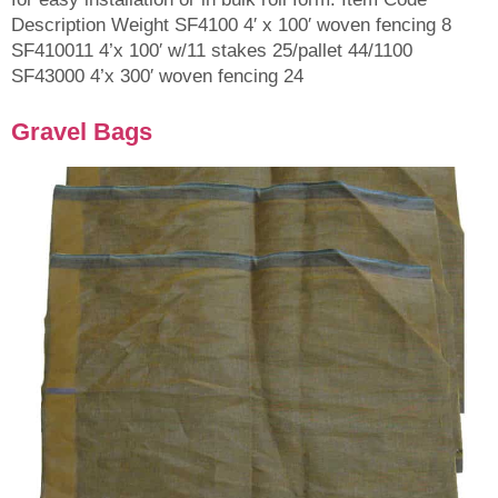
Description Weight SF4100 4′ x 100′ woven fencing 8
SF410011 4’x 100′ w/11 stakes 25/pallet 44/1100
SF43000 4’x 300′ woven fencing 24
Gravel Bags