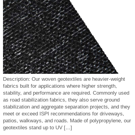
Description: Our woven geotextiles are heavier-weight
fabrics built for applications where higher strength,
stability, and performance are required. Commonly used
as road stabilization fabrics, they also serve ground
stabilization and aggregate separation projects, and they
meet or exceed ISPI recommendations for driveways,
patios, walkways, and roads. Made of polypropylene, our
geotextiles stand up to UV […]