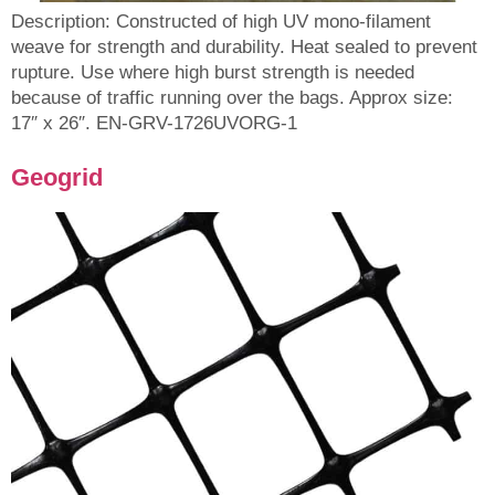
Description: Constructed of high UV mono-filament
weave for strength and durability. Heat sealed to prevent
rupture. Use where high burst strength is needed
because of traffic running over the bags. Approx size:
17″ x 26″. EN-GRV-1726UVORG-1
Geogrid