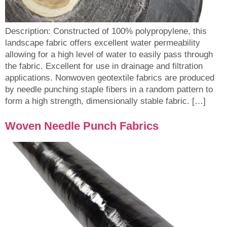
Description: Constructed of 100% polypropylene, this
landscape fabric offers excellent water permeability
allowing for a high level of water to easily pass through
the fabric. Excellent for use in drainage and filtration
applications. Nonwoven geotextile fabrics are produced
by needle punching staple fibers in a random pattern to
form a high strength, dimensionally stable fabric. […]
Woven Needle Punch Fabrics