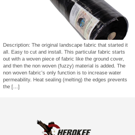
Description: The original landscape fabric that started it
all. Easy to cut and install. This particular fabric starts
out with a woven piece of fabric like the ground cover,
and then the non woven (fuzzy) material is added. The
non woven fabric’s only function is to increase water
permeability. Heat sealing (melting) the edges prevents
the […]