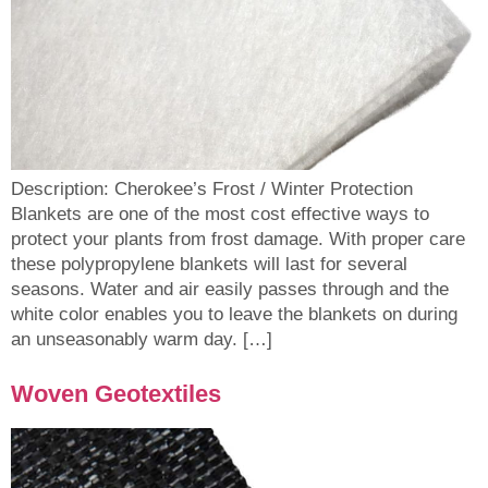
Description: Cherokee’s Frost / Winter Protection
Blankets are one of the most cost effective ways to
protect your plants from frost damage. With proper care
these polypropylene blankets will last for several
seasons. Water and air easily passes through and the
white color enables you to leave the blankets on during
an unseasonably warm day. […]
Woven Geotextiles