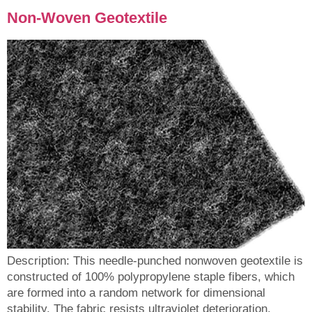
Non-Woven Geotextile
Description: This needle-punched nonwoven geotextile is
constructed of 100% polypropylene staple fibers, which
are formed into a random network for dimensional
stability. The fabric resists ultraviolet deterioration,