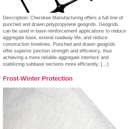
Description: Cherokee Manufacturing offers a full line of
punched and drawn polypropylene geogrids. Geogrids
can be used in base reinforcement applications to reduce
aggregate base, extend roadway life, and reduce
construction timelines. Punched and drawn geogrids
offer superior junction strength and efficiency, thus
achieving a more reliable aggregate interlock and
stabilizing subbase sections more efficiently. […]
Frost-Winter Protection