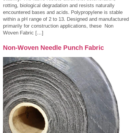
rotting, biological degradation and resists naturally
encountered bases and acids. Polypropylene is stable
within a pH range of 2 to 13. Designed and manufactured
primarily for construction applications, these Non
Woven Fabric […]
Non-Woven Needle Punch Fabric