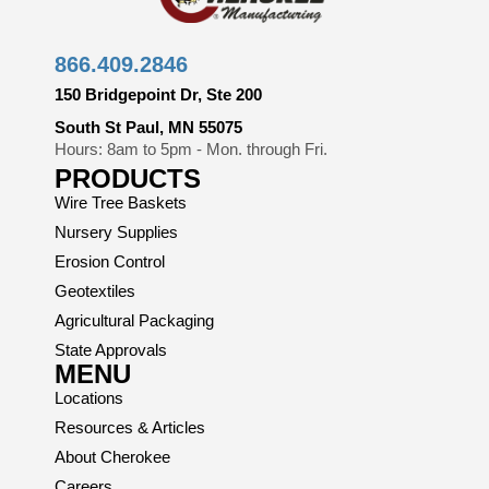
866.409.2846
150 Bridgepoint Dr, Ste 200
South St Paul, MN 55075
Hours: 8am to 5pm - Mon. through Fri.
PRODUCTS
Wire Tree Baskets
Nursery Supplies
Erosion Control
Geotextiles
Agricultural Packaging
State Approvals
MENU
Locations
Resources & Articles
About Cherokee
Careers